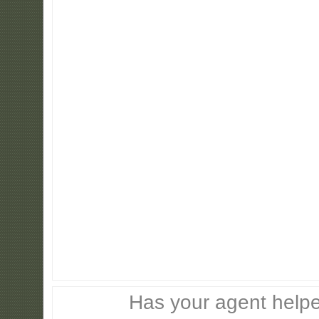
Has your agent helpe