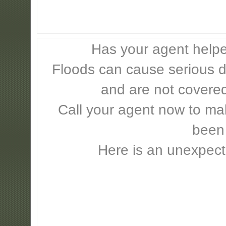
Has your agent helpe
Floods can cause serious 
and are not covere
Call your agent now to mak
been
Here is an unexpect