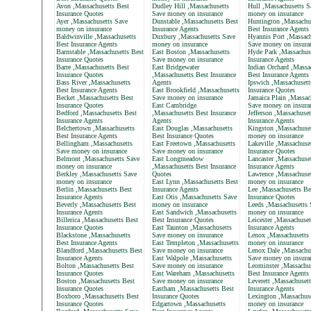
Avon ,Massachusetts Best
Dudley Hill ,Massachusetts
Hull ,Massachusetts S
Insurance Quotes
Save money on insurance
money on insurance
Ayer ,Massachusetts Save
Dunstable ,Massachusetts Best
Huntington ,Massachu
money on insurance
Insurance Agents
Best Insurance Agents
Baldwinville ,Massachusetts
Duxbury ,Massachusetts Save
Hyannis Port ,Massach
Best Insurance Agents
money on insurance
Save money on insura
Barnstable ,Massachusetts Best
East Boston ,Massachusetts
Hyde Park ,Massachus
Insurance Quotes
Save money on insurance
Insurance Agents
Barre ,Massachusetts Best
East Bridgewater
Indian Orchard ,Massa
Insurance Quotes
,Massachusetts Best Insurance
Best Insurance Agents
Bass River ,Massachusetts
Agents
Ipswich ,Massachusett
Best Insurance Agents
East Brookfield ,Massachusetts
Insurance Quotes
Becket ,Massachusetts Best
Save money on insurance
Jamaica Plain ,Massac
Insurance Quotes
East Cambridge
Save money on insura
Bedford ,Massachusetts Best
,Massachusetts Best Insurance
Jefferson ,Massachuset
Insurance Agents
Agents
Insurance Agents
Belchertown ,Massachusetts
East Douglas ,Massachusetts
Kingston ,Massachuse
Best Insurance Agents
Best Insurance Quotes
money on insurance
Bellingham ,Massachusetts
East Freetown ,Massachusetts
Lakeville ,Massachuse
Save money on insurance
Save money on insurance
Insurance Quotes
Belmont ,Massachusetts Save
East Longmeadow
Lancaster ,Massachuse
money on insurance
,Massachusetts Best Insurance
Insurance Agents
Berkley ,Massachusetts Save
Quotes
Lawrence ,Massachuse
money on insurance
East Lynn ,Massachusetts Best
money on insurance
Berlin ,Massachusetts Best
Insurance Agents
Lee ,Massachusetts Be
Insurance Agents
East Otis ,Massachusetts Save
Insurance Quotes
Beverly ,Massachusetts Best
money on insurance
Leeds ,Massachusetts 
Insurance Agents
East Sandwich ,Massachusetts
money on insurance
Billerica ,Massachusetts Best
Best Insurance Quotes
Leicester ,Massachuset
Insurance Quotes
East Taunton ,Massachusetts
Insurance Agents
Blackstone ,Massachusetts
Save money on insurance
Lenox ,Massachusetts
Best Insurance Agents
East Templeton ,Massachusetts
money on insurance
Blandford ,Massachusetts Best
Save money on insurance
Lenox Dale ,Massachu
Insurance Agents
East Walpole ,Massachusetts
Save money on insura
Bolton ,Massachusetts Best
Save money on insurance
Leominster ,Massachus
Insurance Quotes
East Wareham ,Massachusetts
Best Insurance Agents
Boston ,Massachusetts Best
Save money on insurance
Leverett ,Massachuset
Insurance Quotes
Eastham ,Massachusetts Best
Insurance Agents
Boxboro ,Massachusetts Best
Insurance Quotes
Lexington ,Massachus
Insurance Quotes
Edgartown ,Massachusetts
money on insurance