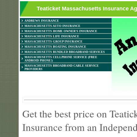
Teaticket Massachusetts Insurance Ag
ANDREWS INSURANCE
MASSACHUSETTS AUTO INSURANCE
MASSACHUSETTS HOME OWNER'S INSURANCE
MASSACHUSETTS LIFE INSURANCE
MASSACHUSETTS GROUP INSURANCE
MASSACHUSETTS BOATING INSURANCE
MASSACHUSETTS BUNDLED BROADBAND SERVICES
MASSACHUSETTS CELLPHONE SERVICE (FREE
ANDROID PHONE!)
MASSACHUSETTS BROADBAND CABLE SERVICE
PROVIDERS
Get the best price on Teati
Insurance from an Independ