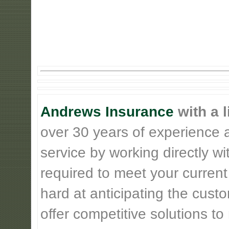
Andrews Insurance
with a l
over 30 years of experience 
service by working directly w
required to meet your current
hard at anticipating the cust
offer competitive solutions t