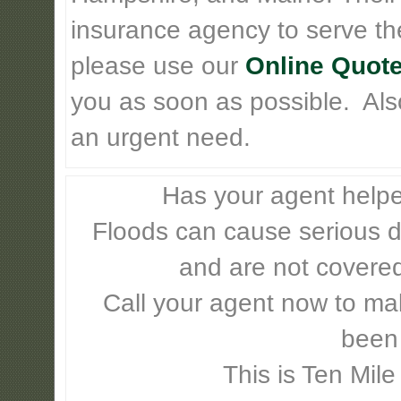
insurance agency to serve th
please use our
Online Quote
you as soon as possible. Also 
an urgent need.
Has your agent helpe
Floods can cause serious 
and are not covere
Call your agent now to mak
been
This is Ten Mile