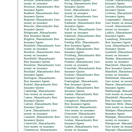
Boxford ,Massachusetts Save
Best Insurance Agents
Leyden ,Massachusett
money on insurance
Erving ,Massachusetts Best
Insurance Agents
Boylston ,Massachusetts Best
Insurance Quotes
Lincoln ,Massachusett
Insurance Agents
Essex ,Massachusetts Save
Insurance Quotes
Bradford ,Massachusetts Best
money on insurance
Littleton ,Massachuset
Insurance Quotes
Everett ,Massachusetts Save
Insurance Agents
Braintree ,Massachusetts Save
money on insurance
Longmeadow ,Massach
money on insurance
Fairhaven ,Massachusetts Best
Save money on insura
Brewster ,Massachusetts Best
Insurance Agents
Lowell ,Massachusett
Insurance Quotes
Fall River ,Massachusetts Save
money on insurance
Bridgewater ,Massachusetts
money on insurance
Ludlow ,Massachusett
Best Insurance Quotes
Falmouth ,Massachusetts Best
Insurance Agents
Brighton ,Massachusetts Best
Insurance Quotes
Lunenburg ,Massachus
Insurance Agents
Feeding Hills ,Massachusetts
Best Insurance Agents
Brimfield ,Massachusetts Save
Best Insurance Agents
Lynn ,Massachusetts B
money on insurance
Fiskdale ,Massachusetts Best
Insurance Quotes
Brockton ,Massachusetts Save
Insurance Agents
Lynnfield ,Massachuse
money on insurance
Fitchburg ,Massachusetts Best
money on insurance
Brookfield ,Massachusetts
Insurance Agents
Malden ,Massachusett
Best Insurance Quotes
Florence ,Massachusetts Save
money on insurance
Brookline ,Massachusetts Save
money on insurance
Manchester ,Massachus
money on insurance
Forestdale ,Massachusetts Best
Best Insurance Quotes
Buckland ,Massachusetts Best
Insurance Quotes
Mansfield ,Massachuse
Insurance Agents
Foxboro ,Massachusetts Best
money on insurance
Burlington ,Massachusetts
Insurance Quotes
Marblehead ,Massachu
Best Insurance Agents
Framingham ,Massachusetts
Save money on insura
Byfield ,Massachusetts Best
Best Insurance Quotes
Marion ,Massachusett
Insurance Quotes
Franklin ,Massachusetts Best
Insurance Agents
Cambridge ,Massachusetts
Insurance Quotes
Marlborough ,Massach
Save money on insurance
Gardner ,Massachusetts Best
Save money on insura
Canton ,Massachusetts Best
Insurance Quotes
Marshfield ,Massachus
Insurance Quotes
Georgetown ,Massachusetts
Best Insurance Quotes
Carlisle ,Massachusetts Best
Best Insurance Agents
Marstons Mills ,Massa
Insurance Quotes
Gilbertville ,Massachusetts
Save money on insura
Carver ,Massachusetts Save
Save money on insurance
Mashpee ,Massachuset
money on insurance
Gloucester ,Massachusetts
Insurance Agents
Cataumet ,Massachusetts Best
Save money on insurance
Mattapan ,Massachuse
Insurance Quotes
Goshen ,Massachusetts Best
money on insurance
Centerville ,Massachusetts
Insurance Agents
Mattapoisett ,Massach
Save money on insurance
Grafton ,Massachusetts Save
Save money on insura
Charlestown ,Massachusetts
money on insurance
Maynard ,Massachuset