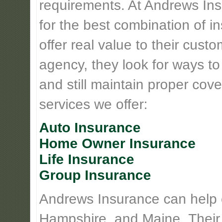
requirements. At Andrews Insu
for the best combination of 
offer real value to their cus
agency, they look for ways t
and still maintain proper cove
services we offer:
Auto Insurance
Home Owner Insurance
Life Insurance
Group Insurance
Andrews Insurance can help
Hampshire, and Maine. Their