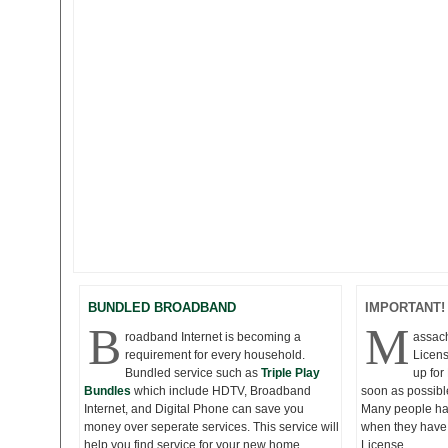
BUNDLED BROADBAND
IMPORTANT!
B
M
roadband Internet is becoming a
assac
requirement for every household.
Licens
Bundled service such as
Triple Play
up fo
Bundles
which include HDTV, Broadband
soon as possibl
Internet, and Digital Phone can save you
Many people hav
money over seperate services. This service will
when they have 
help you find service for your new home.
License.