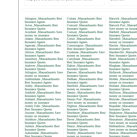
Abington ,Massachusetts Best
Colrain ,Massachusetts Best
Harwich ,Massachusett
Insurance Agents
Insurance Quotes
Insurance Agents
Acton ,Massachusetts Best
Concord ,Massachusetts Best
Harwich Port ,Massach
Insurance Quotes
Insurance Agents
Save money on insura
Acushnet ,Massachusetts Save
Conway ,Massachusetts Best
Hatfield ,Massachuset
money on insurance
Insurance Quotes
Insurance Quotes
Adams ,Massachusetts Best
Cotuit ,Massachusetts Best
Haverhill ,Massachuse
Insurance Agents
Insurance Agents
money on insurance
Agawam ,Massachusetts Best
Cummington ,Massachusetts
Hawley ,Massachusett
Insurance Agents
Best Insurance Quotes
Insurance Quotes
Allston ,Massachusetts Best
Cushman ,Massachusetts Save
Haydenville ,Massachu
Insurance Agents
money on insurance
Best Insurance Quotes
Amesbury ,Massachusetts Best
Cuttyhunk ,Massachusetts
Heath ,Massachusetts 
Insurance Quotes
Best Insurance Agents
Insurance Agents
Andover ,Massachusetts Best
Dalton ,Massachusetts Best
Hingham ,Massachuset
Insurance Quotes
Insurance Quotes
Insurance Agents
Arlington ,Massachusetts Save
Danvers ,Massachusetts Best
Holbrook ,Massachuse
money on insurance
Insurance Quotes
money on insurance
Ashburnham ,Massachusetts
Dedham ,Massachusetts Best
Holden ,Massachusett
Best Insurance Agents
Insurance Agents
money on insurance
Ashby ,Massachusetts Best
Deerfield ,Massachusetts Save
Holland ,Massachusett
Insurance Quotes
money on insurance
Insurance Quotes
Ashfield ,Massachusetts Best
Dennis ,Massachusetts Best
Holliston ,Massachuse
Insurance Agents
Insurance Quotes
money on insurance
Ashland ,Massachusetts Save
Dennis Port ,Massachusetts
Holyoke ,Massachuset
money on insurance
Save money on insurance
money on insurance
Ashley Falls ,Massachusetts
Dighton ,Massachusetts Best
Hopedale ,Massachuset
Best Insurance Quotes
Insurance Quotes
Insurance Quotes
Assonet ,Massachusetts Save
Dorchester ,Massachusetts Best
Hopkinton ,Massachus
money on insurance
Insurance Quotes
Best Insurance Quotes
Attleboro ,Massachusetts Best
Dover ,Massachusetts Best
Housatonic ,Massachus
Insurance Quotes
Insurance Quotes
Save money on insura
Auburn ,Massachusetts Best
Dracut ,Massachusetts Best
Hubbardston ,Massach
Insurance Quotes
Insurance Quotes
Save money on insura
Auburndale ,Massachusetts
Dudley ,Massachusetts Save
Hudson ,Massachusett
Best Insurance Quotes
money on insurance
Insurance Agents