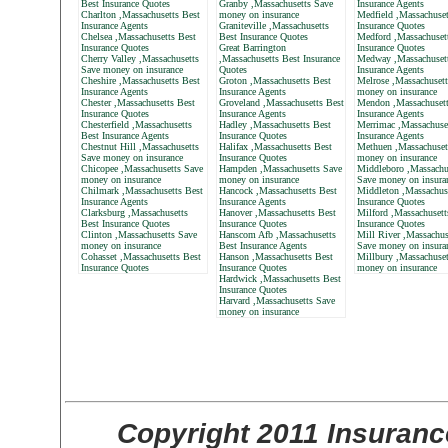
Best Insurance Quotes
Granby ,Massachusetts Save
Insurance Agents
Charlton ,Massachusetts Best
money on insurance
Medfield ,Massachuset
Insurance Agents
Graniteville ,Massachusetts
Insurance Quotes
Chelsea ,Massachusetts Best
Best Insurance Quotes
Medford ,Massachuset
Insurance Quotes
Great Barrington
Insurance Quotes
Cherry Valley ,Massachusetts
,Massachusetts Best Insurance
Medway ,Massachusett
Save money on insurance
Quotes
Insurance Agents
Cheshire ,Massachusetts Best
Groton ,Massachusetts Best
Melrose ,Massachusett
Insurance Agents
Insurance Agents
money on insurance
Chester ,Massachusetts Best
Groveland ,Massachusetts Best
Mendon ,Massachusett
Insurance Quotes
Insurance Agents
Insurance Agents
Chesterfield ,Massachusetts
Hadley ,Massachusetts Best
Merrimac ,Massachuse
Best Insurance Agents
Insurance Quotes
Insurance Agents
Chestnut Hill ,Massachusetts
Halifax ,Massachusetts Best
Methuen ,Massachuset
Save money on insurance
Insurance Quotes
money on insurance
Chicopee ,Massachusetts Save
Hampden ,Massachusetts Save
Middleboro ,Massachu
money on insurance
money on insurance
Save money on insura
Chilmark ,Massachusetts Best
Hancock ,Massachusetts Best
Middleton ,Massachus
Insurance Agents
Insurance Agents
Insurance Quotes
Clarksburg ,Massachusetts
Hanover ,Massachusetts Best
Milford ,Massachusett
Best Insurance Quotes
Insurance Quotes
Insurance Quotes
Clinton ,Massachusetts Save
Hanscom Afb ,Massachusetts
Mill River ,Massachus
money on insurance
Best Insurance Agents
Save money on insura
Cohasset ,Massachusetts Best
Hanson ,Massachusetts Best
Millbury ,Massachuset
Insurance Quotes
Insurance Quotes
money on insurance
Hardwick ,Massachusetts Best
Insurance Quotes
Harvard ,Massachusetts Save
money on insurance
Copyright 2011 Insuranc