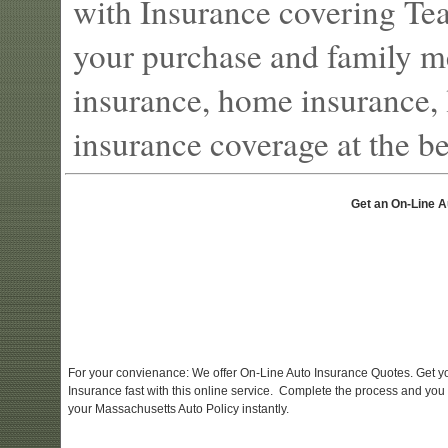
with Insurance covering Tea
your purchase and family m
insurance, home insurance, l
insurance coverage at the bes
Get an On-Line A
For your convienance: We offer On-Line Auto Insurance Quotes. Get y
Insurance fast with this online service. Complete the process and you
your Massachusetts Auto Policy instantly.