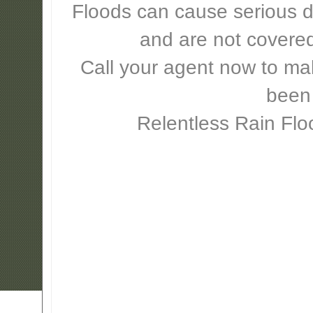
Floods can cause serious 
and are not covere
Call your agent now to mak
been
Relentless Rain Flo