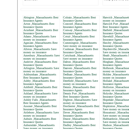
Abington ,Massachusetts Best
Colrain ,Massachusetts Best
Harwich ,Massachuset
Insurance Agents
Insurance Quotes
money on insurance
Acton ,Massachusetts Best
Concord ,Massachusetts Best
Harwich Port ,Massach
Insurance Quotes
Insurance Agents
Best Insurance Agents
Acushnet ,Massachusetts Best
Conway ,Massachusetts Best
Hatfield ,Massachuset
Insurance Quotes
Insurance Agents
Insurance Quotes
Adams ,Massachusetts Save
Cotuit ,Massachusetts Best
Haverhill ,Massachuse
money on insurance
Insurance Agents
Insurance Agents
Agawam ,Massachusetts Best
Cummington ,Massachusetts
Hawley ,Massachusett
Insurance Agents
Save money on insurance
Insurance Quotes
Allston ,Massachusetts Save
Cushman ,Massachusetts Best
Haydenville ,Massachu
money on insurance
Insurance Quotes
Save money on insura
Amesbury ,Massachusetts Save
Cuttyhunk ,Massachusetts
Heath ,Massachusetts 
money on insurance
Save money on insurance
Insurance Quotes
Andover ,Massachusetts Best
Dalton ,Massachusetts Best
Hingham ,Massachuset
Insurance Quotes
Insurance Quotes
Insurance Agents
Arlington ,Massachusetts Save
Danvers ,Massachusetts Best
Holbrook ,Massachuse
money on insurance
Insurance Quotes
money on insurance
Ashburnham ,Massachusetts
Dedham ,Massachusetts Best
Holden ,Massachusett
Best Insurance Agents
Insurance Quotes
money on insurance
Ashby ,Massachusetts Best
Deerfield ,Massachusetts Save
Holland ,Massachusett
Insurance Agents
money on insurance
Insurance Agents
Ashfield ,Massachusetts Best
Dennis ,Massachusetts Best
Holliston ,Massachuse
Insurance Quotes
Insurance Agents
money on insurance
Ashland ,Massachusetts Save
Dennis Port ,Massachusetts
Holyoke ,Massachuset
money on insurance
Best Insurance Quotes
Insurance Quotes
Ashley Falls ,Massachusetts
Dighton ,Massachusetts Save
Hopedale ,Massachuset
Best Insurance Agents
money on insurance
Insurance Quotes
Assonet ,Massachusetts Best
Dorchester ,Massachusetts Best
Hopkinton ,Massachus
Insurance Quotes
Insurance Agents
Save money on insura
Attleboro ,Massachusetts Save
Dover ,Massachusetts Best
Housatonic ,Massachus
money on insurance
Insurance Quotes
Save money on insura
Auburn ,Massachusetts Best
Dracut ,Massachusetts Best
Hubbardston ,Massach
Insurance Quotes
Insurance Agents
Save money on insura
Auburndale ,Massachusetts
Dudley ,Massachusetts Best
Hudson ,Massachusett
Save money on insurance
Insurance Quotes
Insurance Quotes