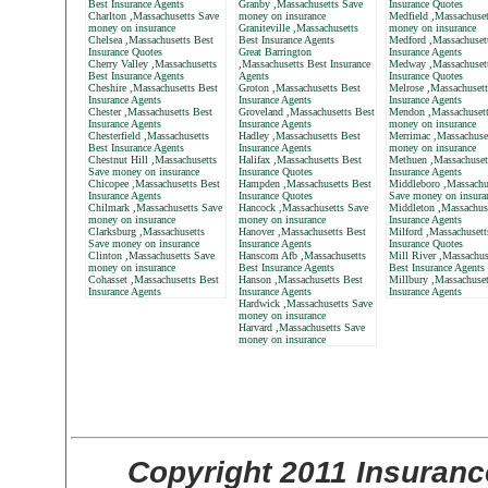
Best Insurance Agents
Granby ,Massachusetts Save
Insurance Quotes
Charlton ,Massachusetts Save
money on insurance
Medfield ,Massachuset
money on insurance
Graniteville ,Massachusetts
money on insurance
Chelsea ,Massachusetts Best
Best Insurance Agents
Medford ,Massachuset
Insurance Quotes
Great Barrington
Insurance Agents
Cherry Valley ,Massachusetts
,Massachusetts Best Insurance
Medway ,Massachusett
Best Insurance Agents
Agents
Insurance Quotes
Cheshire ,Massachusetts Best
Groton ,Massachusetts Best
Melrose ,Massachusett
Insurance Agents
Insurance Agents
Insurance Agents
Chester ,Massachusetts Best
Groveland ,Massachusetts Best
Mendon ,Massachusett
Insurance Agents
Insurance Agents
money on insurance
Chesterfield ,Massachusetts
Hadley ,Massachusetts Best
Merrimac ,Massachuse
Best Insurance Agents
Insurance Agents
money on insurance
Chestnut Hill ,Massachusetts
Halifax ,Massachusetts Best
Methuen ,Massachuset
Save money on insurance
Insurance Quotes
Insurance Agents
Chicopee ,Massachusetts Best
Hampden ,Massachusetts Best
Middleboro ,Massachu
Insurance Agents
Insurance Quotes
Save money on insura
Chilmark ,Massachusetts Save
Hancock ,Massachusetts Save
Middleton ,Massachus
money on insurance
money on insurance
Insurance Agents
Clarksburg ,Massachusetts
Hanover ,Massachusetts Best
Milford ,Massachusett
Save money on insurance
Insurance Agents
Insurance Quotes
Clinton ,Massachusetts Save
Hanscom Afb ,Massachusetts
Mill River ,Massachus
money on insurance
Best Insurance Agents
Best Insurance Agents
Cohasset ,Massachusetts Best
Hanson ,Massachusetts Best
Millbury ,Massachuset
Insurance Agents
Insurance Agents
Insurance Agents
Hardwick ,Massachusetts Save
money on insurance
Harvard ,Massachusetts Save
money on insurance
Copyright 2011 Insuranc