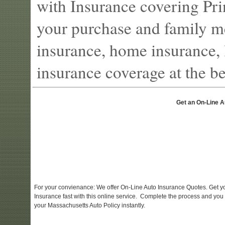
with Insurance covering Pri
your purchase and family m
insurance, home insurance, l
insurance coverage at the bes
Get an On-Line A
For your convienance: We offer On-Line Auto Insurance Quotes. Get y
Insurance fast with this online service. Complete the process and you
your Massachusetts Auto Policy instantly.