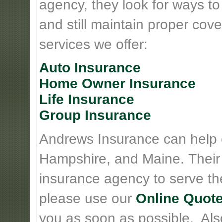
agency, they look for ways t
and still maintain proper cove
services we offer:
Auto Insurance
Home Owner Insurance
Life Insurance
Group Insurance
Andrews Insurance can help
Hampshire, and Maine. Their
insurance agency to serve th
please use our
Online Quote
you as soon as possible. Also 