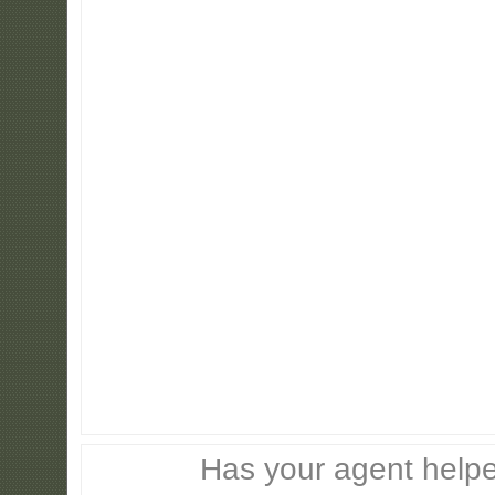
Has your agent helpe