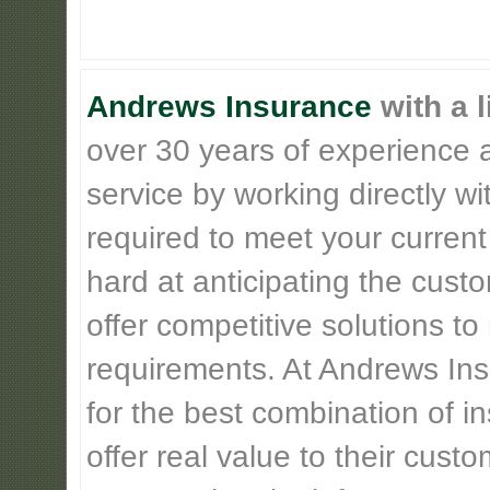
Andrews Insurance
with a l
over 30 years of experience 
service by working directly w
required to meet your current
hard at anticipating the cust
offer competitive solutions t
requirements. At Andrews Insu
for the best combination of 
offer real value to their cus