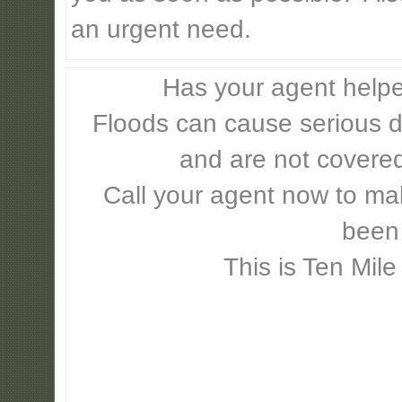
an urgent need.
Has your agent helpe
Floods can cause serious 
and are not covere
Call your agent now to mak
been
This is Ten Mile