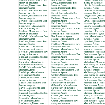
Boxford ,Massachusetts Save
Best Insurance Quotes
Leyden ,Massachusett
money on insurance
Erving ,Massachusetts Best
money on insurance
Boylston ,Massachusetts Best
Insurance Quotes
Lincoln ,Massachusett
Insurance Quotes
Essex ,Massachusetts Best
Insurance Agents
Bradford ,Massachusetts Best
Insurance Quotes
Littleton ,Massachuset
Insurance Agents
Everett ,Massachusetts Best
Insurance Quotes
Braintree ,Massachusetts Best
Insurance Quotes
Longmeadow ,Massach
Insurance Agents
Fairhaven ,Massachusetts Best
Best Insurance Agents
Brewster ,Massachusetts Best
Insurance Agents
Lowell ,Massachusetts
Insurance Agents
Fall River ,Massachusetts Best
Insurance Quotes
Bridgewater ,Massachusetts
Insurance Agents
Ludlow ,Massachusett
Best Insurance Quotes
Falmouth ,Massachusetts Best
Insurance Agents
Brighton ,Massachusetts Save
Insurance Agents
Lunenburg ,Massachus
money on insurance
Feeding Hills ,Massachusetts
Best Insurance Agents
Brimfield ,Massachusetts Best
Best Insurance Agents
Lynn ,Massachusetts B
Insurance Quotes
Fiskdale ,Massachusetts Best
Insurance Agents
Brockton ,Massachusetts Best
Insurance Quotes
Lynnfield ,Massachuse
Insurance Quotes
Fitchburg ,Massachusetts Save
Insurance Agents
Brookfield ,Massachusetts
money on insurance
Malden ,Massachusett
Save money on insurance
Florence ,Massachusetts Best
money on insurance
Brookline ,Massachusetts Save
Insurance Agents
Manchester ,Massachus
money on insurance
Forestdale ,Massachusetts Best
Best Insurance Quotes
Buckland ,Massachusetts Best
Insurance Agents
Mansfield ,Massachuse
Insurance Quotes
Foxboro ,Massachusetts Best
Insurance Quotes
Burlington ,Massachusetts
Insurance Agents
Marblehead ,Massachu
Save money on insurance
Framingham ,Massachusetts
Save money on insura
Byfield ,Massachusetts Best
Save money on insurance
Marion ,Massachusett
Insurance Agents
Franklin ,Massachusetts Best
Insurance Quotes
Cambridge ,Massachusetts
Insurance Agents
Marlborough ,Massach
Best Insurance Quotes
Gardner ,Massachusetts Best
Save money on insura
Canton ,Massachusetts Save
Insurance Quotes
Marshfield ,Massachus
money on insurance
Georgetown ,Massachusetts
Best Insurance Quotes
Carlisle ,Massachusetts Best
Save money on insurance
Marstons Mills ,Massa
Insurance Agents
Gilbertville ,Massachusetts
Best Insurance Agents
Carver ,Massachusetts Best
Save money on insurance
Mashpee ,Massachuset
Insurance Quotes
Gloucester ,Massachusetts Best
Insurance Quotes
Cataumet ,Massachusetts Best
Insurance Agents
Mattapan ,Massachuse
Insurance Quotes
Goshen ,Massachusetts Best
money on insurance
Centerville ,Massachusetts
Insurance Quotes
Mattapoisett ,Massach
Best Insurance Agents
Grafton ,Massachusetts Save
Best Insurance Agents
Charlestown ,Massachusetts
money on insurance
Maynard ,Massachuset