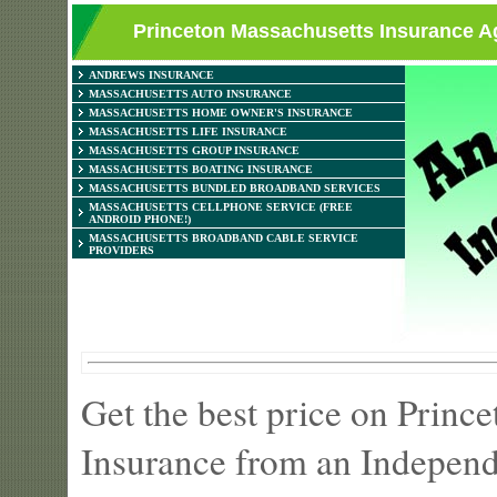
Princeton Massachusetts Insurance Ag
ANDREWS INSURANCE
MASSACHUSETTS AUTO INSURANCE
MASSACHUSETTS HOME OWNER'S INSURANCE
MASSACHUSETTS LIFE INSURANCE
MASSACHUSETTS GROUP INSURANCE
MASSACHUSETTS BOATING INSURANCE
MASSACHUSETTS BUNDLED BROADBAND SERVICES
MASSACHUSETTS CELLPHONE SERVICE (FREE
ANDROID PHONE!)
MASSACHUSETTS BROADBAND CABLE SERVICE
PROVIDERS
Get the best price on Prin
Insurance from an Independ