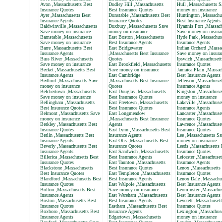
Avon ,Massachusetts Best
Dudley Hill ,Massachusetts
Hull ,Massachusetts S
Insurance Quotes
Best Insurance Quotes
money on insurance
Ayer ,Massachusetts Best
Dunstable ,Massachusetts Best
Huntington ,Massachu
Insurance Agents
Insurance Quotes
Best Insurance Agents
Baldwinville ,Massachusetts
Duxbury ,Massachusetts Save
Hyannis Port ,Massach
Save money on insurance
money on insurance
Save money on insura
Barnstable ,Massachusetts
East Boston ,Massachusetts
Hyde Park ,Massachus
Save money on insurance
Best Insurance Agents
Insurance Agents
Barre ,Massachusetts Best
East Bridgewater
Indian Orchard ,Massa
Insurance Agents
,Massachusetts Best Insurance
Save money on insura
Bass River ,Massachusetts
Quotes
Ipswich ,Massachusett
Save money on insurance
East Brookfield ,Massachusetts
Insurance Quotes
Becket ,Massachusetts Best
Save money on insurance
Jamaica Plain ,Massac
Insurance Agents
East Cambridge
Best Insurance Agents
Bedford ,Massachusetts Save
,Massachusetts Best Insurance
Jefferson ,Massachuset
money on insurance
Quotes
Insurance Agents
Belchertown ,Massachusetts
East Douglas ,Massachusetts
Kingston ,Massachuse
Save money on insurance
Best Insurance Quotes
money on insurance
Bellingham ,Massachusetts
East Freetown ,Massachusetts
Lakeville ,Massachuse
Best Insurance Quotes
Best Insurance Quotes
Insurance Agents
Belmont ,Massachusetts Save
East Longmeadow
Lancaster ,Massachuse
money on insurance
,Massachusetts Best Insurance
Insurance Quotes
Berkley ,Massachusetts Best
Agents
Lawrence ,Massachuset
Insurance Quotes
East Lynn ,Massachusetts Best
Insurance Quotes
Berlin ,Massachusetts Best
Insurance Agents
Lee ,Massachusetts Sa
Insurance Agents
East Otis ,Massachusetts Best
money on insurance
Beverly ,Massachusetts Best
Insurance Quotes
Leeds ,Massachusetts 
Insurance Agents
East Sandwich ,Massachusetts
Insurance Quotes
Billerica ,Massachusetts Best
Best Insurance Agents
Leicester ,Massachuset
Insurance Quotes
East Taunton ,Massachusetts
Insurance Agents
Blackstone ,Massachusetts
Best Insurance Quotes
Lenox ,Massachusetts
Best Insurance Quotes
East Templeton ,Massachusetts
Insurance Quotes
Blandford ,Massachusetts Best
Best Insurance Agents
Lenox Dale ,Massachu
Insurance Quotes
East Walpole ,Massachusetts
Best Insurance Agents
Bolton ,Massachusetts Best
Save money on insurance
Leominster ,Massachus
Insurance Agents
East Wareham ,Massachusetts
Best Insurance Agents
Boston ,Massachusetts Best
Best Insurance Agents
Leverett ,Massachuset
Insurance Quotes
Eastham ,Massachusetts Best
Insurance Quotes
Boxboro ,Massachusetts Best
Insurance Agents
Lexington ,Massachus
Insurance Agents
Edgartown ,Massachusetts
money on insurance