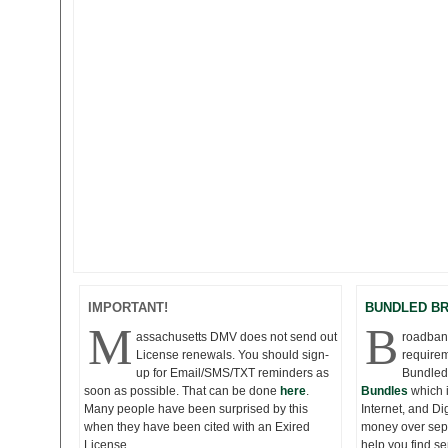
IMPORTANT!
BUNDLED B
M
B
assachusetts DMV does not send out
roadband
License renewals. You should sign-
requirem
up for Email/SMS/TXT reminders as
Bundled
soon as possible. That can be done
here
.
Bundles
which 
Many people have been surprised by this
Internet, and D
when they have been cited with an Exired
money over seper
License.
help you find s