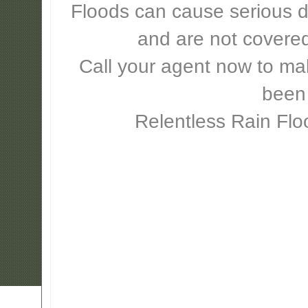
Floods can cause serious 
and are not covere
Call your agent now to mak
been
Relentless Rain Flo