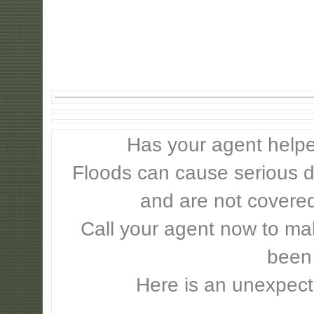
Has your agent helpe
Floods can cause serious 
and are not covere
Call your agent now to mak
been
Here is an unexpect