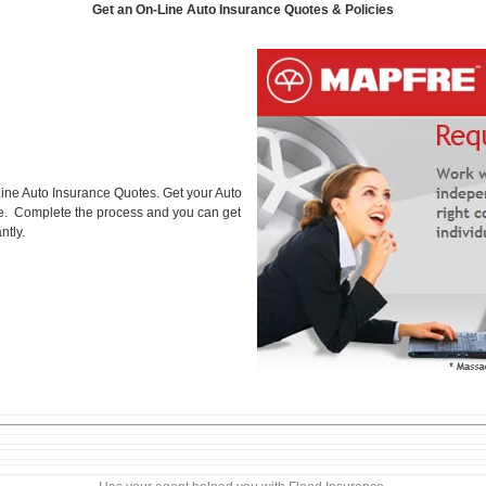
Get an On-Line Auto Insurance Quotes & Policies
ine Auto Insurance Quotes. Get your Auto
ice. Complete the process and you can get
ntly.