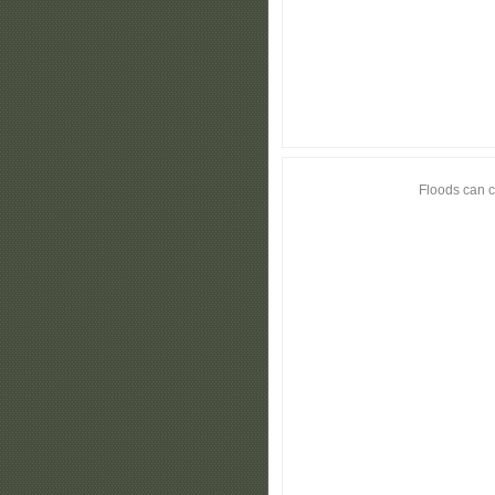
Floods can c