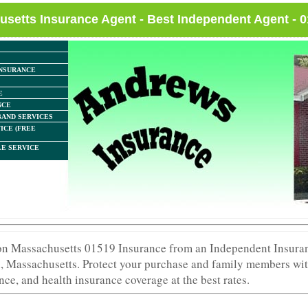
setts Insurance Agent - Best Independent Agent - 
NSURANCE
E
NCE
AND SERVICES
ICE (FREE
E SERVICE
ton Massachusetts 01519 Insurance from an Independent Insura
, Massachusetts. Protect your purchase and family members wit
nce, and health insurance coverage at the best rates.