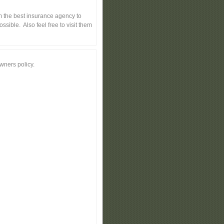
 the best insurance agency to
sible. Also feel free to visit them
wners policy.