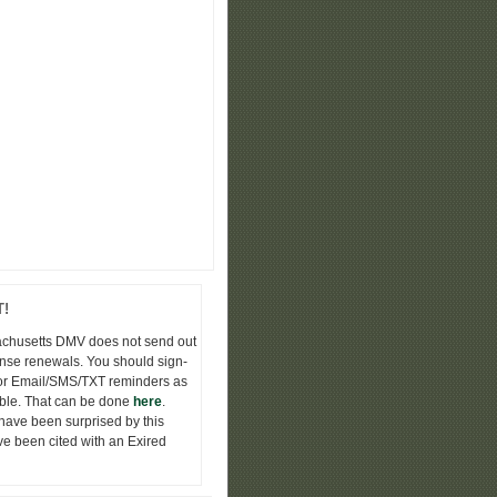
!
chusetts DMV does not send out
nse renewals. You should sign-
or Email/SMS/TXT reminders as
ble. That can be done
here
.
ave been surprised by this
e been cited with an Exired