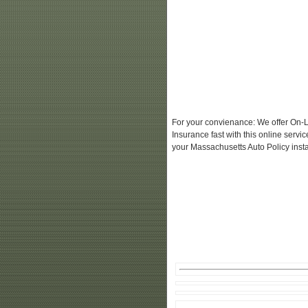
For your convienance: We offer On-L
Insurance fast with this online serv
your Massachusetts Auto Policy insta