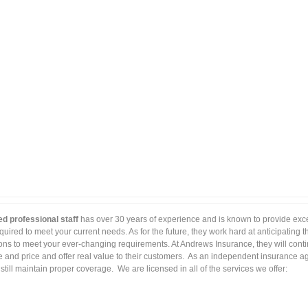
ed professional staff
has over 30 years of experience and is known to provide excel
uired to meet your current needs. As for the future, they work hard at anticipating 
ions to meet your ever-changing requirements. At Andrews Insurance, they will conti
and price and offer real value to their customers. As an independent insurance ag
ill maintain proper coverage. We are licensed in all of the services we offer: