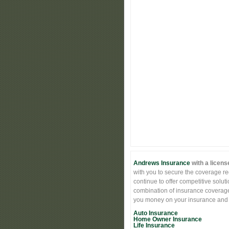
Andrews Insurance
with a licens
with you to secure the coverage req
continue to offer competitive solut
combination of insurance coverage 
you money on your insurance and st
Auto Insurance
Home Owner Insurance
Life Insurance