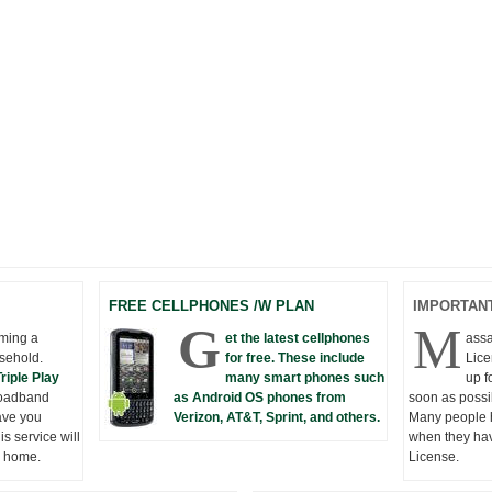
FREE CELLPHONES /W PLAN
IMPORTANT
G
M
oming a
et the latest cellphones
assa
sehold.
for free. These include
Lice
Triple Play
many smart phones such
up f
roadband
as Android OS phones from
soon as possi
ave you
Verizon, AT&T, Sprint, and others.
Many people h
s service will
when they hav
w home.
License.