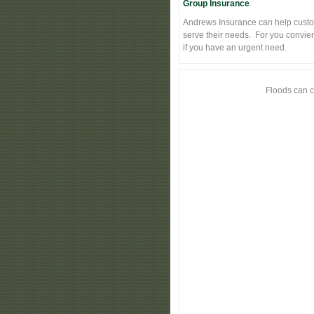
Group Insurance
Andrews Insurance can help custo
serve their needs. For you convie
if you have an urgent need.
Floods can c