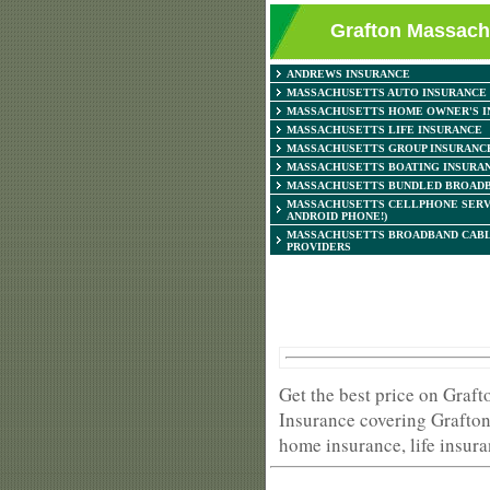
Grafton Massachu
ANDREWS INSURANCE
MASSACHUSETTS AUTO INSURANCE
MASSACHUSETTS HOME OWNER'S I
MASSACHUSETTS LIFE INSURANCE
MASSACHUSETTS GROUP INSURANC
MASSACHUSETTS BOATING INSURA
MASSACHUSETTS BUNDLED BROADB
MASSACHUSETTS CELLPHONE SERV
ANDROID PHONE!)
MASSACHUSETTS BROADBAND CABL
PROVIDERS
Get the best price on Graf
Insurance covering Grafton
home insurance, life insura