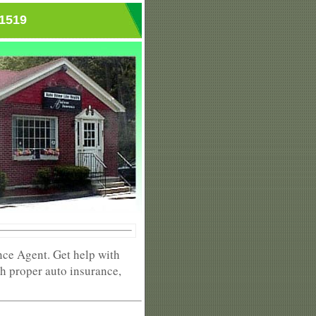
01519
nce Agent. Get help with
h proper auto insurance,