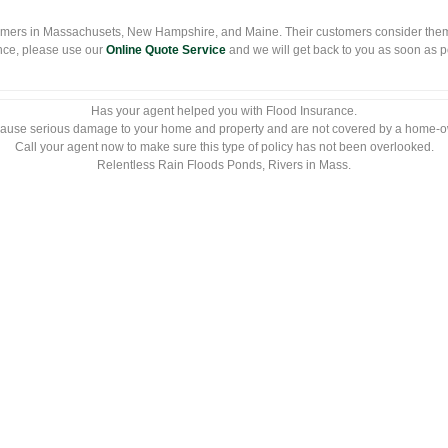
mers in Massachusets, New Hampshire, and Maine. Their customers consider them
nce, please use our
Online Quote Service
and we will get back to you as soon as pos
Has your agent helped you with Flood Insurance.
ause serious damage to your home and property and are not covered by a home-o
Call your agent now to make sure this type of policy has not been overlooked.
Relentless Rain Floods Ponds, Rivers in Mass.