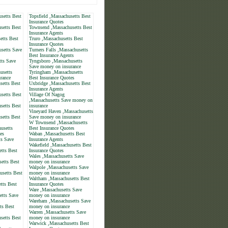
setts Best
Topsfield ,Massachusetts Best
Insurance Quotes
setts Best
Townsend ,Massachusetts Best
Insurance Agents
etts Best
Truro ,Massachusetts Best
Insurance Quotes
setts Save
Turners Falls ,Massachusetts
Best Insurance Agents
tts Save
Tyngsboro ,Massachusetts
Save money on insurance
usetts
Tyringham ,Massachusetts
rance
Best Insurance Quotes
setts Best
Uxbridge ,Massachusetts Best
Insurance Agents
setts Best
Village Of Nagog
,Massachusetts Save money on
setts Best
insurance
Vineyard Haven ,Massachusetts
setts Best
Save money on insurance
W Townsend ,Massachusetts
usetts
Best Insurance Quotes
es
Waban ,Massachusetts Best
s Save
Insurance Agents
Wakefield ,Massachusetts Best
tts Best
Insurance Quotes
Wales ,Massachusetts Save
etts Best
money on insurance
Walpole ,Massachusetts Save
usetts Best
money on insurance
Waltham ,Massachusetts Best
tts Best
Insurance Quotes
Ware ,Massachusetts Save
etts Save
money on insurance
Wareham ,Massachusetts Save
ts Best
money on insurance
Warren ,Massachusetts Save
setts Best
money on insurance
Warwick ,Massachusetts Best