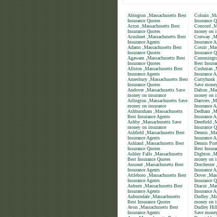
Abington ,Massachusetts Best
Colrain ,Ma
Insurance Quotes
Insurance Q
Acton ,Massachusetts Best
Concord ,M
Insurance Quotes
money on i
Acushnet ,Massachusetts Best
Conway ,Ma
Insurance Agents
Insurance A
Adams ,Massachusetts Best
Cotuit ,Mas
Insurance Quotes
Insurance Q
Agawam ,Massachusetts Best
Cummington
Insurance Quotes
Best Insura
Allston ,Massachusetts Best
Cushman ,M
Insurance Agents
Insurance A
Amesbury ,Massachusetts Best
Cuttyhunk 
Insurance Quotes
Save money
Andover ,Massachusetts Save
Dalton ,Ma
money on insurance
money on i
Arlington ,Massachusetts Save
Danvers ,M
money on insurance
Insurance A
Ashburnham ,Massachusetts
Dedham ,Ma
Best Insurance Agents
Insurance A
Ashby ,Massachusetts Save
Deerfield ,
money on insurance
Insurance Q
Ashfield ,Massachusetts Best
Dennis ,Ma
Insurance Agents
Insurance A
Ashland ,Massachusetts Best
Dennis Port
Insurance Quotes
Best Insura
Ashley Falls ,Massachusetts
Dighton ,M
Best Insurance Quotes
money on i
Assonet ,Massachusetts Best
Dorchester 
Insurance Agents
Insurance A
Attleboro ,Massachusetts Best
Dover ,Mas
Insurance Agents
Insurance Q
Auburn ,Massachusetts Best
Dracut ,Mas
Insurance Agents
Insurance A
Auburndale ,Massachusetts
Dudley ,Ma
Best Insurance Quotes
money on i
Avon ,Massachusetts Best
Dudley Hill
Insurance Agents
Save money