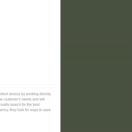
lent service by working directly
the customer's needs and will
nually search for the best
ency, they look for ways to save