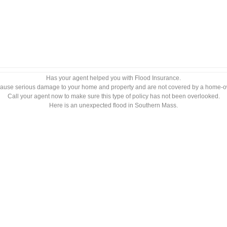
Has your agent helped you with Flood Insurance.
ause serious damage to your home and property and are not covered by a home-o
Call your agent now to make sure this type of policy has not been overlooked.
Here is an unexpected flood in Southern Mass.