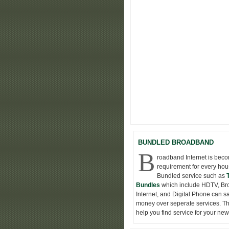
BUNDLED BROADBAND
B
roadband Internet is bec
requirement for every hou
Bundled service such as
Bundles
which include HDTV, B
Internet, and Digital Phone can s
money over seperate services. Thi
help you find service for your ne