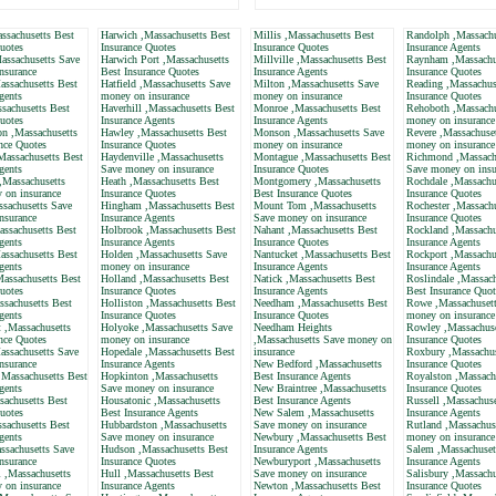
ssachusetts Best
Harwich ,Massachusetts Best
Millis ,Massachusetts Best
Randolph ,Massachu
uotes
Insurance Quotes
Insurance Quotes
Insurance Agents
assachusetts Save
Harwich Port ,Massachusetts
Millville ,Massachusetts Best
Raynham ,Massachu
nsurance
Best Insurance Quotes
Insurance Agents
Insurance Quotes
ssachusetts Best
Hatfield ,Massachusetts Save
Milton ,Massachusetts Save
Reading ,Massachus
gents
money on insurance
money on insurance
Insurance Quotes
sachusetts Best
Haverhill ,Massachusetts Best
Monroe ,Massachusetts Best
Rehoboth ,Massachu
uotes
Insurance Agents
Insurance Agents
money on insurance
 ,Massachusetts
Hawley ,Massachusetts Best
Monson ,Massachusetts Save
Revere ,Massachuse
nce Quotes
Insurance Quotes
money on insurance
money on insurance
assachusetts Best
Haydenville ,Massachusetts
Montague ,Massachusetts Best
Richmond ,Massach
gents
Save money on insurance
Insurance Quotes
Save money on insu
,Massachusetts
Heath ,Massachusetts Best
Montgomery ,Massachusetts
Rochdale ,Massachu
 on insurance
Insurance Quotes
Best Insurance Quotes
Insurance Quotes
ssachusetts Save
Hingham ,Massachusetts Best
Mount Tom ,Massachusetts
Rochester ,Massachu
nsurance
Insurance Agents
Save money on insurance
Insurance Quotes
assachusetts Best
Holbrook ,Massachusetts Best
Nahant ,Massachusetts Best
Rockland ,Massachu
gents
Insurance Agents
Insurance Quotes
Insurance Agents
ssachusetts Best
Holden ,Massachusetts Save
Nantucket ,Massachusetts Best
Rockport ,Massachu
gents
money on insurance
Insurance Agents
Insurance Agents
Massachusetts Best
Holland ,Massachusetts Best
Natick ,Massachusetts Best
Roslindale ,Massach
uotes
Insurance Quotes
Insurance Agents
Best Insurance Quot
ssachusetts Best
Holliston ,Massachusetts Best
Needham ,Massachusetts Best
Rowe ,Massachusett
gents
Insurance Quotes
Insurance Quotes
money on insurance
 ,Massachusetts
Holyoke ,Massachusetts Save
Needham Heights
Rowley ,Massachuse
nce Quotes
money on insurance
,Massachusetts Save money on
Insurance Quotes
assachusetts Save
Hopedale ,Massachusetts Best
insurance
Roxbury ,Massachus
nsurance
Insurance Agents
New Bedford ,Massachusetts
Insurance Quotes
,Massachusetts Best
Hopkinton ,Massachusetts
Best Insurance Agents
Royalston ,Massach
gents
Save money on insurance
New Braintree ,Massachusetts
Insurance Quotes
sachusetts Best
Housatonic ,Massachusetts
Best Insurance Agents
Russell ,Massachuse
uotes
Best Insurance Agents
New Salem ,Massachusetts
Insurance Agents
sachusetts Best
Hubbardston ,Massachusetts
Save money on insurance
Rutland ,Massachus
gents
Save money on insurance
Newbury ,Massachusetts Best
money on insurance
ssachusetts Save
Hudson ,Massachusetts Best
Insurance Agents
Salem ,Massachuset
nsurance
Insurance Quotes
Newburyport ,Massachusetts
Insurance Agents
 ,Massachusetts
Hull ,Massachusetts Best
Save money on insurance
Salisbury ,Massachu
 on insurance
Insurance Agents
Newton ,Massachusetts Best
Insurance Quotes