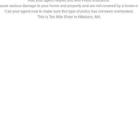
Has your agent helped you with Flood Insurance.
ause serious damage to your home and property and are not covered by a home-o
Call your agent now to make sure this type of policy has not been overlooked.
This is Ten Mile River in Attleboro, MA.