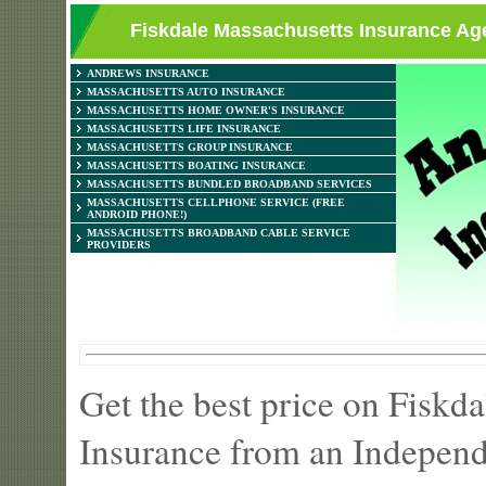
Fiskdale Massachusetts Insurance Age
ANDREWS INSURANCE
MASSACHUSETTS AUTO INSURANCE
MASSACHUSETTS HOME OWNER'S INSURANCE
MASSACHUSETTS LIFE INSURANCE
MASSACHUSETTS GROUP INSURANCE
MASSACHUSETTS BOATING INSURANCE
MASSACHUSETTS BUNDLED BROADBAND SERVICES
MASSACHUSETTS CELLPHONE SERVICE (FREE
ANDROID PHONE!)
MASSACHUSETTS BROADBAND CABLE SERVICE
PROVIDERS
Get the best price on Fiskd
Insurance from an Independ