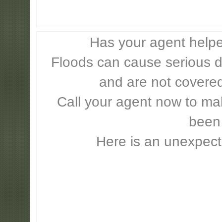
Has your agent helpe
Floods can cause serious 
and are not covere
Call your agent now to mak
been
Here is an unexpect