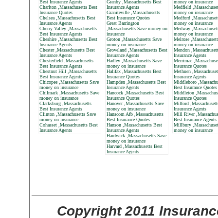
Best Insurance Agents
Granby ,Massachusetts Best
money on insurance
Charlton ,Massachusetts Best
Insurance Agents
Medfield ,Massachuset
Insurance Quotes
Graniteville ,Massachusetts
money on insurance
Chelsea ,Massachusetts Best
Best Insurance Quotes
Medford ,Massachuset
Insurance Agents
Great Barrington
money on insurance
Cherry Valley ,Massachusetts
,Massachusetts Save money on
Medway ,Massachuset
Best Insurance Agents
insurance
money on insurance
Cheshire ,Massachusetts Best
Groton ,Massachusetts Save
Melrose ,Massachusett
Insurance Agents
money on insurance
money on insurance
Chester ,Massachusetts Best
Groveland ,Massachusetts Best
Mendon ,Massachusett
Insurance Agents
Insurance Agents
Insurance Agents
Chesterfield ,Massachusetts
Hadley ,Massachusetts Save
Merrimac ,Massachuse
Best Insurance Agents
money on insurance
Insurance Quotes
Chestnut Hill ,Massachusetts
Halifax ,Massachusetts Best
Methuen ,Massachuset
Best Insurance Agents
Insurance Quotes
Insurance Agents
Chicopee ,Massachusetts Save
Hampden ,Massachusetts Best
Middleboro ,Massachu
money on insurance
Insurance Agents
Best Insurance Quotes
Chilmark ,Massachusetts Save
Hancock ,Massachusetts Best
Middleton ,Massachus
money on insurance
Insurance Quotes
Insurance Quotes
Clarksburg ,Massachusetts
Hanover ,Massachusetts Save
Milford ,Massachusett
Best Insurance Agents
money on insurance
Insurance Agents
Clinton ,Massachusetts Save
Hanscom Afb ,Massachusetts
Mill River ,Massachus
money on insurance
Best Insurance Quotes
Best Insurance Agents
Cohasset ,Massachusetts Best
Hanson ,Massachusetts Best
Millbury ,Massachuset
Insurance Agents
Insurance Agents
money on insurance
Hardwick ,Massachusetts Save
money on insurance
Harvard ,Massachusetts Best
Insurance Agents
Copyright 2011 Insuranc