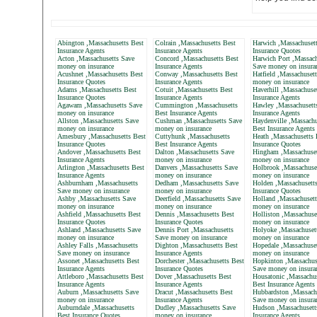
Abington ,Massachusetts Best
Colrain ,Massachusetts Best
Harwich ,Massachusett
Insurance Agents
Insurance Agents
Insurance Quotes
Acton ,Massachusetts Save
Concord ,Massachusetts Best
Harwich Port ,Massach
money on insurance
Insurance Agents
Save money on insura
Acushnet ,Massachusetts Best
Conway ,Massachusetts Best
Hatfield ,Massachuset
Insurance Quotes
Insurance Agents
money on insurance
Adams ,Massachusetts Best
Cotuit ,Massachusetts Best
Haverhill ,Massachuse
Insurance Quotes
Insurance Agents
Insurance Agents
Agawam ,Massachusetts Save
Cummington ,Massachusetts
Hawley ,Massachusett
money on insurance
Best Insurance Agents
Insurance Agents
Allston ,Massachusetts Save
Cushman ,Massachusetts Save
Haydenville ,Massachu
money on insurance
money on insurance
Best Insurance Agents
Amesbury ,Massachusetts Best
Cuttyhunk ,Massachusetts
Heath ,Massachusetts 
Insurance Quotes
Best Insurance Agents
Insurance Quotes
Andover ,Massachusetts Best
Dalton ,Massachusetts Save
Hingham ,Massachuset
Insurance Agents
money on insurance
money on insurance
Arlington ,Massachusetts Best
Danvers ,Massachusetts Save
Holbrook ,Massachuse
Insurance Agents
money on insurance
money on insurance
Ashburnham ,Massachusetts
Dedham ,Massachusetts Save
Holden ,Massachusett
Save money on insurance
money on insurance
Insurance Quotes
Ashby ,Massachusetts Save
Deerfield ,Massachusetts Save
Holland ,Massachusett
money on insurance
money on insurance
money on insurance
Ashfield ,Massachusetts Best
Dennis ,Massachusetts Best
Holliston ,Massachuse
Insurance Quotes
Insurance Quotes
money on insurance
Ashland ,Massachusetts Save
Dennis Port ,Massachusetts
Holyoke ,Massachuset
money on insurance
Save money on insurance
money on insurance
Ashley Falls ,Massachusetts
Dighton ,Massachusetts Best
Hopedale ,Massachuse
Save money on insurance
Insurance Agents
money on insurance
Assonet ,Massachusetts Best
Dorchester ,Massachusetts Best
Hopkinton ,Massachus
Insurance Agents
Insurance Quotes
Save money on insura
Attleboro ,Massachusetts Best
Dover ,Massachusetts Best
Housatonic ,Massachus
Insurance Agents
Insurance Agents
Best Insurance Agents
Auburn ,Massachusetts Save
Dracut ,Massachusetts Best
Hubbardston ,Massach
money on insurance
Insurance Agents
Save money on insura
Auburndale ,Massachusetts
Dudley ,Massachusetts Save
Hudson ,Massachusett
Best Insurance Quotes
money on insurance
Insurance Agents