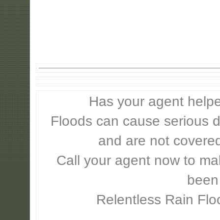
Has your agent helpe
Floods can cause serious 
and are not covere
Call your agent now to mak
been
Relentless Rain Flo