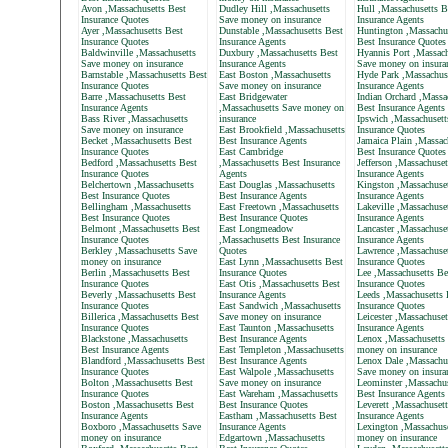
Avon ,Massachusetts Best
Dudley Hill ,Massachusetts
Hull ,Massachusetts B
Insurance Quotes
Save money on insurance
Insurance Agents
Ayer ,Massachusetts Best
Dunstable ,Massachusetts Best
Huntington ,Massachu
Insurance Quotes
Insurance Agents
Best Insurance Quotes
Baldwinville ,Massachusetts
Duxbury ,Massachusetts Best
Hyannis Port ,Massach
Save money on insurance
Insurance Agents
Save money on insura
Barnstable ,Massachusetts Best
East Boston ,Massachusetts
Hyde Park ,Massachus
Insurance Quotes
Save money on insurance
Insurance Agents
Barre ,Massachusetts Best
East Bridgewater
Indian Orchard ,Massa
Insurance Agents
,Massachusetts Save money on
Best Insurance Agents
Bass River ,Massachusetts
insurance
Ipswich ,Massachusett
Save money on insurance
East Brookfield ,Massachusetts
Insurance Quotes
Becket ,Massachusetts Best
Best Insurance Agents
Jamaica Plain ,Massac
Insurance Quotes
East Cambridge
Best Insurance Quotes
Bedford ,Massachusetts Best
,Massachusetts Best Insurance
Jefferson ,Massachuset
Insurance Quotes
Agents
Insurance Agents
Belchertown ,Massachusetts
East Douglas ,Massachusetts
Kingston ,Massachuset
Best Insurance Quotes
Best Insurance Agents
Insurance Agents
Bellingham ,Massachusetts
East Freetown ,Massachusetts
Lakeville ,Massachuse
Best Insurance Quotes
Best Insurance Quotes
Insurance Agents
Belmont ,Massachusetts Best
East Longmeadow
Lancaster ,Massachuse
Insurance Quotes
,Massachusetts Best Insurance
Insurance Agents
Berkley ,Massachusetts Save
Quotes
Lawrence ,Massachuset
money on insurance
East Lynn ,Massachusetts Best
Insurance Quotes
Berlin ,Massachusetts Best
Insurance Quotes
Lee ,Massachusetts Be
Insurance Quotes
East Otis ,Massachusetts Best
Insurance Quotes
Beverly ,Massachusetts Best
Insurance Agents
Leeds ,Massachusetts 
Insurance Quotes
East Sandwich ,Massachusetts
Insurance Quotes
Billerica ,Massachusetts Best
Save money on insurance
Leicester ,Massachuset
Insurance Quotes
East Taunton ,Massachusetts
Insurance Agents
Blackstone ,Massachusetts
Best Insurance Agents
Lenox ,Massachusetts
Best Insurance Agents
East Templeton ,Massachusetts
money on insurance
Blandford ,Massachusetts Best
Best Insurance Agents
Lenox Dale ,Massachu
Insurance Quotes
East Walpole ,Massachusetts
Save money on insura
Bolton ,Massachusetts Best
Save money on insurance
Leominster ,Massachus
Insurance Quotes
East Wareham ,Massachusetts
Best Insurance Agents
Boston ,Massachusetts Best
Best Insurance Quotes
Leverett ,Massachuset
Insurance Agents
Eastham ,Massachusetts Best
Insurance Agents
Boxboro ,Massachusetts Save
Insurance Agents
Lexington ,Massachus
money on insurance
Edgartown ,Massachusetts
money on insurance