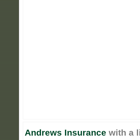
Andrews Insurance
with a l