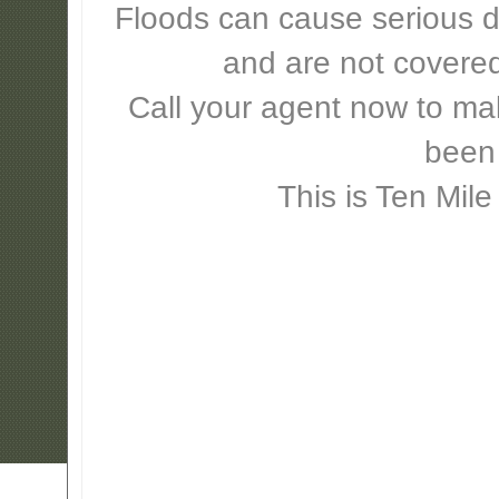
Floods can cause serious 
and are not covere
Call your agent now to mak
been
This is Ten Mile