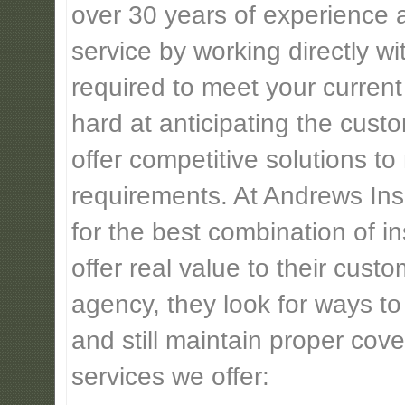
over 30 years of experience 
service by working directly w
required to meet your current
hard at anticipating the cust
offer competitive solutions t
requirements. At Andrews Insu
for the best combination of 
offer real value to their cus
agency, they look for ways t
and still maintain proper cove
services we offer: