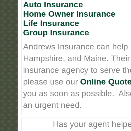
Auto Insurance
Home Owner Insurance
Life Insurance
Group Insurance
Andrews Insurance can help
Hampshire, and Maine. Their
insurance agency to serve th
please use our
Online Quote
you as soon as possible. Also 
an urgent need.
Has your agent helpe