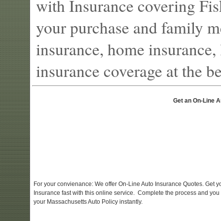
with Insurance covering Fis
your purchase and family m
insurance, home insurance, l
insurance coverage at the bes
Get an On-Line A
For your convienance: We offer On-Line Auto Insurance Quotes. Get y
Insurance fast with this online service. Complete the process and you
your Massachusetts Auto Policy instantly.