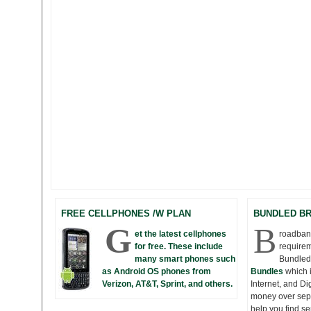
FREE CELLPHONES /W PLAN
BUNDLED B
G
B
et the latest cellphones
roadband
for free. These include
requirem
many smart phones such
Bundled
as Android OS phones from
Bundles
which 
Verizon, AT&T, Sprint, and others.
Internet, and D
money over seper
help you find s