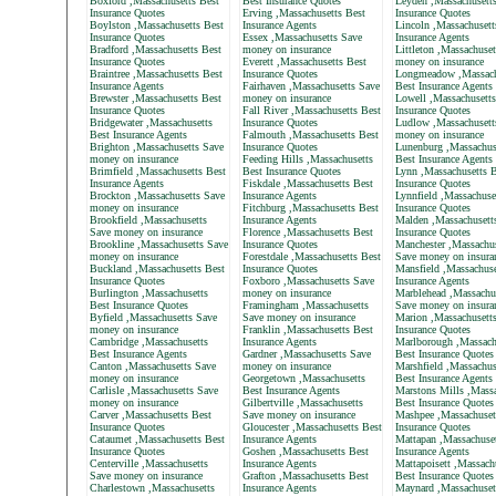
Boxford ,Massachusetts Best
Best Insurance Quotes
Leyden ,Massachusett
Insurance Quotes
Erving ,Massachusetts Best
Insurance Quotes
Boylston ,Massachusetts Best
Insurance Agents
Lincoln ,Massachusett
Insurance Quotes
Essex ,Massachusetts Save
Insurance Agents
Bradford ,Massachusetts Best
money on insurance
Littleton ,Massachuse
Insurance Quotes
Everett ,Massachusetts Best
money on insurance
Braintree ,Massachusetts Best
Insurance Quotes
Longmeadow ,Massach
Insurance Agents
Fairhaven ,Massachusetts Save
Best Insurance Agents
Brewster ,Massachusetts Best
money on insurance
Lowell ,Massachusetts
Insurance Quotes
Fall River ,Massachusetts Best
Insurance Quotes
Bridgewater ,Massachusetts
Insurance Quotes
Ludlow ,Massachusett
Best Insurance Agents
Falmouth ,Massachusetts Best
money on insurance
Brighton ,Massachusetts Save
Insurance Quotes
Lunenburg ,Massachus
money on insurance
Feeding Hills ,Massachusetts
Best Insurance Agents
Brimfield ,Massachusetts Best
Best Insurance Quotes
Lynn ,Massachusetts B
Insurance Agents
Fiskdale ,Massachusetts Best
Insurance Quotes
Brockton ,Massachusetts Save
Insurance Agents
Lynnfield ,Massachuse
money on insurance
Fitchburg ,Massachusetts Best
Insurance Quotes
Brookfield ,Massachusetts
Insurance Agents
Malden ,Massachusett
Save money on insurance
Florence ,Massachusetts Best
Insurance Quotes
Brookline ,Massachusetts Save
Insurance Quotes
Manchester ,Massachus
money on insurance
Forestdale ,Massachusetts Best
Save money on insura
Buckland ,Massachusetts Best
Insurance Quotes
Mansfield ,Massachuse
Insurance Quotes
Foxboro ,Massachusetts Save
Insurance Agents
Burlington ,Massachusetts
money on insurance
Marblehead ,Massachu
Best Insurance Quotes
Framingham ,Massachusetts
Save money on insura
Byfield ,Massachusetts Save
Save money on insurance
Marion ,Massachusett
money on insurance
Franklin ,Massachusetts Best
Insurance Quotes
Cambridge ,Massachusetts
Insurance Agents
Marlborough ,Massach
Best Insurance Agents
Gardner ,Massachusetts Save
Best Insurance Quotes
Canton ,Massachusetts Save
money on insurance
Marshfield ,Massachus
money on insurance
Georgetown ,Massachusetts
Best Insurance Agents
Carlisle ,Massachusetts Save
Best Insurance Agents
Marstons Mills ,Massa
money on insurance
Gilbertville ,Massachusetts
Best Insurance Quotes
Carver ,Massachusetts Best
Save money on insurance
Mashpee ,Massachuset
Insurance Quotes
Gloucester ,Massachusetts Best
Insurance Quotes
Cataumet ,Massachusetts Best
Insurance Agents
Mattapan ,Massachuset
Insurance Quotes
Goshen ,Massachusetts Best
Insurance Agents
Centerville ,Massachusetts
Insurance Agents
Mattapoisett ,Massach
Save money on insurance
Grafton ,Massachusetts Best
Best Insurance Quotes
Charlestown ,Massachusetts
Insurance Agents
Maynard ,Massachuset