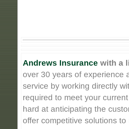
Andrews Insurance
with a l
over 30 years of experience 
service by working directly w
required to meet your current
hard at anticipating the cust
offer competitive solutions t