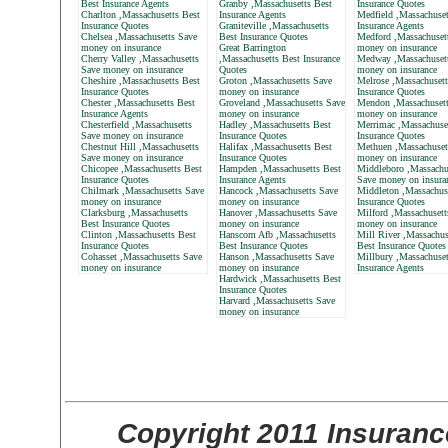
Best Insurance Agents
Granby ,Massachusetts Best
Insurance Quotes
Charlton ,Massachusetts Best
Insurance Agents
Medfield ,Massachuset
Insurance Quotes
Graniteville ,Massachusetts
Insurance Agents
Chelsea ,Massachusetts Save
Best Insurance Quotes
Medford ,Massachuset
money on insurance
Great Barrington
money on insurance
Cherry Valley ,Massachusetts
,Massachusetts Best Insurance
Medway ,Massachuset
Save money on insurance
Quotes
money on insurance
Cheshire ,Massachusetts Best
Groton ,Massachusetts Save
Melrose ,Massachusett
Insurance Quotes
money on insurance
Insurance Quotes
Chester ,Massachusetts Best
Groveland ,Massachusetts Save
Mendon ,Massachusett
Insurance Agents
money on insurance
money on insurance
Chesterfield ,Massachusetts
Hadley ,Massachusetts Best
Merrimac ,Massachuse
Save money on insurance
Insurance Quotes
Insurance Quotes
Chestnut Hill ,Massachusetts
Halifax ,Massachusetts Best
Methuen ,Massachuset
Save money on insurance
Insurance Quotes
money on insurance
Chicopee ,Massachusetts Best
Hampden ,Massachusetts Best
Middleboro ,Massachu
Insurance Quotes
Insurance Agents
Save money on insura
Chilmark ,Massachusetts Save
Hancock ,Massachusetts Save
Middleton ,Massachus
money on insurance
money on insurance
Insurance Quotes
Clarksburg ,Massachusetts
Hanover ,Massachusetts Save
Milford ,Massachusett
Best Insurance Quotes
money on insurance
money on insurance
Clinton ,Massachusetts Best
Hanscom Afb ,Massachusetts
Mill River ,Massachus
Insurance Quotes
Best Insurance Quotes
Best Insurance Quotes
Cohasset ,Massachusetts Save
Hanson ,Massachusetts Save
Millbury ,Massachuset
money on insurance
money on insurance
Insurance Agents
Hardwick ,Massachusetts Best
Insurance Quotes
Harvard ,Massachusetts Save
money on insurance
Copyright 2011 Insuranc