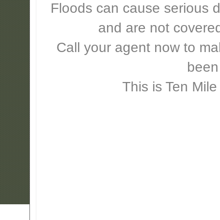
Floods can cause serious 
and are not covere
Call your agent now to mak
been
This is Ten Mile