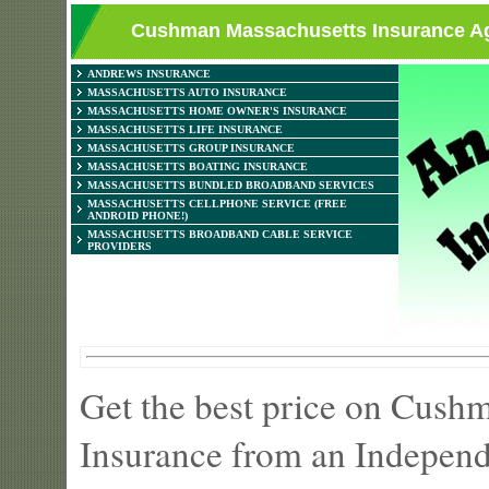
Cushman Massachusetts Insurance Age
ANDREWS INSURANCE
MASSACHUSETTS AUTO INSURANCE
MASSACHUSETTS HOME OWNER'S INSURANCE
MASSACHUSETTS LIFE INSURANCE
MASSACHUSETTS GROUP INSURANCE
MASSACHUSETTS BOATING INSURANCE
MASSACHUSETTS BUNDLED BROADBAND SERVICES
MASSACHUSETTS CELLPHONE SERVICE (FREE
ANDROID PHONE!)
MASSACHUSETTS BROADBAND CABLE SERVICE
PROVIDERS
Get the best price on Cus
Insurance from an Independ