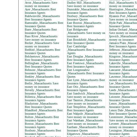
Avon ,Massachusetts Save
Dudley Hill ,Massachusetts
Hull ,Massachusetts S
money on insurance
Save money on insurance
money on insurance
Ayer ,Massachusetts Best
Dunstable ,Massachusetts Best
Huntington ,Massachu
Insurance Agents
Insurance Agents
Best Insurance Agents
Baldwinville ,Massachusetts
Duxbury ,Massachusetts Best
Hyannis Port ,Massach
Best Insurance Agents
Insurance Quotes
Save money on insura
Barnstable ,Massachusetts Best
East Boston ,Massachusetts
Hyde Park ,Massachus
Insurance Quotes
Best Insurance Agents
Insurance Quotes
Barre ,Massachusetts Best
East Bridgewater
Indian Orchard ,Massa
Insurance Quotes
,Massachusetts Save money on
Save money on insura
Bass River ,Massachusetts
insurance
Ipswich ,Massachusett
Save money on insurance
East Brookfield ,Massachusetts
money on insurance
Becket ,Massachusetts Save
Best Insurance Quotes
Jamaica Plain ,Massac
money on insurance
East Cambridge
Best Insurance Agents
Bedford ,Massachusetts Best
,Massachusetts Best Insurance
Jefferson ,Massachuse
Insurance Quotes
Agents
money on insurance
Belchertown ,Massachusetts
East Douglas ,Massachusetts
Kingston ,Massachuset
Best Insurance Agents
Best Insurance Agents
Insurance Agents
Bellingham ,Massachusetts
East Freetown ,Massachusetts
Lakeville ,Massachuse
Best Insurance Quotes
Best Insurance Agents
Insurance Agents
Belmont ,Massachusetts Best
East Longmeadow
Lancaster ,Massachuse
Insurance Agents
,Massachusetts Best Insurance
Insurance Agents
Berkley ,Massachusetts Best
Quotes
Lawrence ,Massachuse
Insurance Agents
East Lynn ,Massachusetts Best
money on insurance
Berlin ,Massachusetts Save
Insurance Agents
Lee ,Massachusetts Be
money on insurance
East Otis ,Massachusetts Best
Insurance Quotes
Beverly ,Massachusetts Best
Insurance Agents
Leeds ,Massachusetts 
Insurance Agents
East Sandwich ,Massachusetts
Insurance Agents
Billerica ,Massachusetts Best
Save money on insurance
Leicester ,Massachuset
Insurance Agents
East Taunton ,Massachusetts
Insurance Quotes
Blackstone ,Massachusetts
Save money on insurance
Lenox ,Massachusetts
Best Insurance Quotes
East Templeton ,Massachusetts
Insurance Quotes
Blandford ,Massachusetts Best
Best Insurance Agents
Lenox Dale ,Massachu
Insurance Agents
East Walpole ,Massachusetts
Best Insurance Quotes
Bolton ,Massachusetts Best
Save money on insurance
Leominster ,Massachus
Insurance Agents
East Wareham ,Massachusetts
Save money on insura
Boston ,Massachusetts Best
Save money on insurance
Leverett ,Massachuset
Insurance Agents
Eastham ,Massachusetts Best
money on insurance
Boxboro ,Massachusetts Best
Insurance Quotes
Lexington ,Massachuse
Insurance Agents
Edgartown ,Massachusetts
Insurance Agents