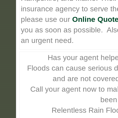
insurance agency to serve th
please use our
Online Quote
you as soon as possible. Also 
an urgent need.
Has your agent helpe
Floods can cause serious 
and are not covere
Call your agent now to mak
been
Relentless Rain Flo