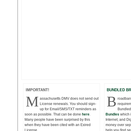
IMPORTANT!
BUNDLED B
M
B
assachusetts DMV does not send out
roadband
License renewals. You should sign-
requirem
up for Email/SMS/TXT reminders as
Bundled
soon as possible. That can be done
here
.
Bundles
which 
Many people have been surprised by this
Internet, and D
when they have been cited with an Exired
money over seper
License.
help you find s