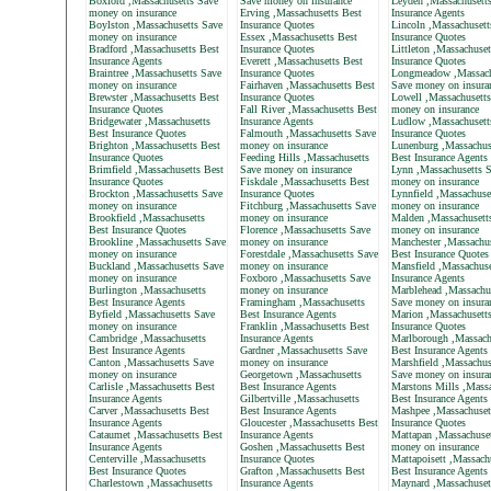
Boxford ,Massachusetts Save
Save money on insurance
Leyden ,Massachusett
money on insurance
Erving ,Massachusetts Best
Insurance Agents
Boylston ,Massachusetts Save
Insurance Quotes
Lincoln ,Massachusett
money on insurance
Essex ,Massachusetts Best
Insurance Quotes
Bradford ,Massachusetts Best
Insurance Quotes
Littleton ,Massachuset
Insurance Agents
Everett ,Massachusetts Best
Insurance Quotes
Braintree ,Massachusetts Save
Insurance Quotes
Longmeadow ,Massach
money on insurance
Fairhaven ,Massachusetts Best
Save money on insura
Brewster ,Massachusetts Best
Insurance Quotes
Lowell ,Massachusett
Insurance Quotes
Fall River ,Massachusetts Best
money on insurance
Bridgewater ,Massachusetts
Insurance Agents
Ludlow ,Massachusett
Best Insurance Quotes
Falmouth ,Massachusetts Save
Insurance Quotes
Brighton ,Massachusetts Best
money on insurance
Lunenburg ,Massachus
Insurance Quotes
Feeding Hills ,Massachusetts
Best Insurance Agents
Brimfield ,Massachusetts Best
Save money on insurance
Lynn ,Massachusetts 
Insurance Quotes
Fiskdale ,Massachusetts Best
money on insurance
Brockton ,Massachusetts Save
Insurance Quotes
Lynnfield ,Massachuse
money on insurance
Fitchburg ,Massachusetts Save
money on insurance
Brookfield ,Massachusetts
money on insurance
Malden ,Massachusett
Best Insurance Quotes
Florence ,Massachusetts Save
money on insurance
Brookline ,Massachusetts Save
money on insurance
Manchester ,Massachus
money on insurance
Forestdale ,Massachusetts Save
Best Insurance Quotes
Buckland ,Massachusetts Save
money on insurance
Mansfield ,Massachuse
money on insurance
Foxboro ,Massachusetts Save
Insurance Agents
Burlington ,Massachusetts
money on insurance
Marblehead ,Massachu
Best Insurance Agents
Framingham ,Massachusetts
Save money on insura
Byfield ,Massachusetts Save
Best Insurance Agents
Marion ,Massachusett
money on insurance
Franklin ,Massachusetts Best
Insurance Quotes
Cambridge ,Massachusetts
Insurance Agents
Marlborough ,Massach
Best Insurance Agents
Gardner ,Massachusetts Save
Best Insurance Agents
Canton ,Massachusetts Save
money on insurance
Marshfield ,Massachus
money on insurance
Georgetown ,Massachusetts
Save money on insura
Carlisle ,Massachusetts Best
Best Insurance Agents
Marstons Mills ,Massa
Insurance Agents
Gilbertville ,Massachusetts
Best Insurance Agents
Carver ,Massachusetts Best
Best Insurance Agents
Mashpee ,Massachuset
Insurance Agents
Gloucester ,Massachusetts Best
Insurance Quotes
Cataumet ,Massachusetts Best
Insurance Agents
Mattapan ,Massachuse
Insurance Agents
Goshen ,Massachusetts Best
money on insurance
Centerville ,Massachusetts
Insurance Quotes
Mattapoisett ,Massach
Best Insurance Quotes
Grafton ,Massachusetts Best
Best Insurance Agents
Charlestown ,Massachusetts
Insurance Agents
Maynard ,Massachuset