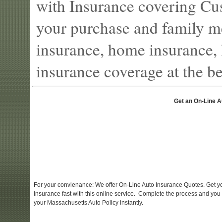
with Insurance covering Cu
your purchase and family m
insurance, home insurance, l
insurance coverage at the bes
Get an On-Line A
For your convienance: We offer On-Line Auto Insurance Quotes. Get y
Insurance fast with this online service. Complete the process and you
your Massachusetts Auto Policy instantly.