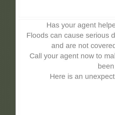
Has your agent helpe
Floods can cause serious 
and are not covere
Call your agent now to mak
been
Here is an unexpect