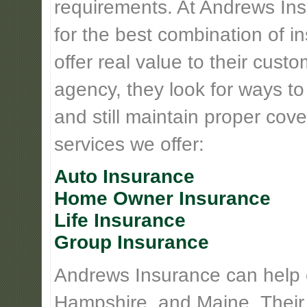
requirements. At Andrews Insu
for the best combination of 
offer real value to their cus
agency, they look for ways t
and still maintain proper cove
services we offer:
Auto Insurance
Home Owner Insurance
Life Insurance
Group Insurance
Andrews Insurance can help
Hampshire, and Maine. Their