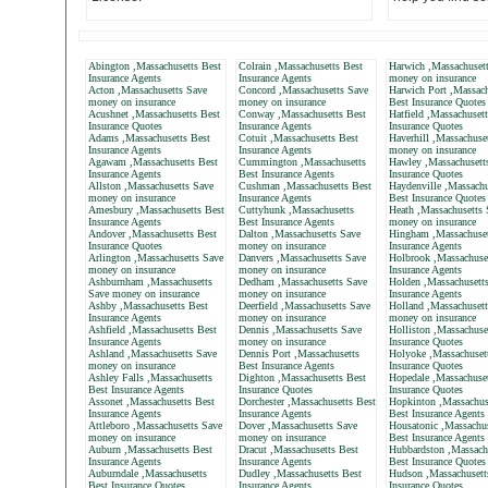
Abington ,Massachusetts Best
Colrain ,Massachusetts Best
Harwich ,Massachuset
Insurance Agents
Insurance Agents
money on insurance
Acton ,Massachusetts Save
Concord ,Massachusetts Save
Harwich Port ,Massach
money on insurance
money on insurance
Best Insurance Quotes
Acushnet ,Massachusetts Best
Conway ,Massachusetts Best
Hatfield ,Massachuset
Insurance Quotes
Insurance Agents
Insurance Quotes
Adams ,Massachusetts Best
Cotuit ,Massachusetts Best
Haverhill ,Massachuse
Insurance Agents
Insurance Agents
money on insurance
Agawam ,Massachusetts Best
Cummington ,Massachusetts
Hawley ,Massachusett
Insurance Agents
Best Insurance Agents
Insurance Quotes
Allston ,Massachusetts Save
Cushman ,Massachusetts Best
Haydenville ,Massachu
money on insurance
Insurance Agents
Best Insurance Quotes
Amesbury ,Massachusetts Best
Cuttyhunk ,Massachusetts
Heath ,Massachusetts 
Insurance Agents
Best Insurance Agents
money on insurance
Andover ,Massachusetts Best
Dalton ,Massachusetts Save
Hingham ,Massachuset
Insurance Quotes
money on insurance
Insurance Agents
Arlington ,Massachusetts Save
Danvers ,Massachusetts Save
Holbrook ,Massachuse
money on insurance
money on insurance
Insurance Agents
Ashburnham ,Massachusetts
Dedham ,Massachusetts Save
Holden ,Massachusett
Save money on insurance
money on insurance
Insurance Agents
Ashby ,Massachusetts Best
Deerfield ,Massachusetts Save
Holland ,Massachusett
Insurance Agents
money on insurance
money on insurance
Ashfield ,Massachusetts Best
Dennis ,Massachusetts Save
Holliston ,Massachuse
Insurance Agents
money on insurance
Insurance Quotes
Ashland ,Massachusetts Save
Dennis Port ,Massachusetts
Holyoke ,Massachuset
money on insurance
Best Insurance Agents
Insurance Quotes
Ashley Falls ,Massachusetts
Dighton ,Massachusetts Best
Hopedale ,Massachuset
Best Insurance Agents
Insurance Quotes
Insurance Quotes
Assonet ,Massachusetts Best
Dorchester ,Massachusetts Best
Hopkinton ,Massachus
Insurance Agents
Insurance Agents
Best Insurance Agents
Attleboro ,Massachusetts Save
Dover ,Massachusetts Save
Housatonic ,Massachus
money on insurance
money on insurance
Best Insurance Agents
Auburn ,Massachusetts Best
Dracut ,Massachusetts Best
Hubbardston ,Massach
Insurance Agents
Insurance Agents
Best Insurance Quotes
Auburndale ,Massachusetts
Dudley ,Massachusetts Best
Hudson ,Massachusett
Best Insurance Quotes
Insurance Agents
Insurance Quotes