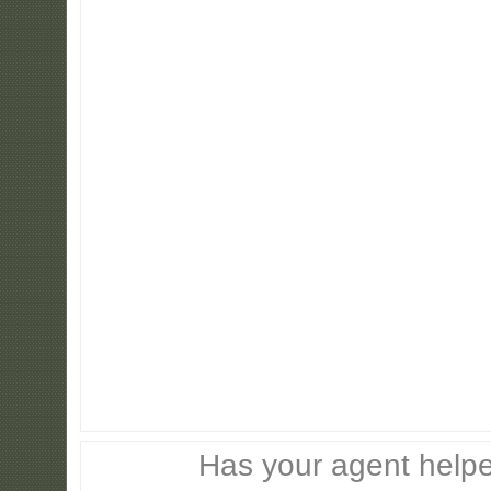
Has your agent helpe