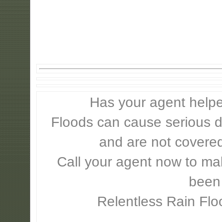
Has your agent helpe
Floods can cause serious 
and are not covere
Call your agent now to mak
been
Relentless Rain Flo