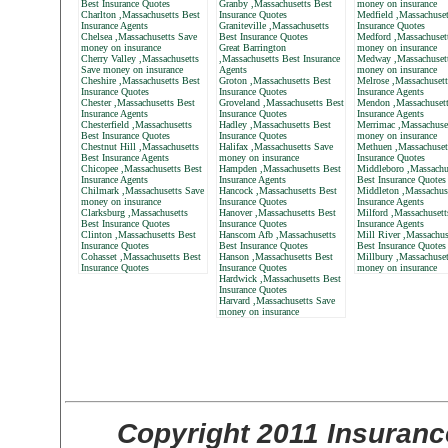
Best Insurance Quotes
Granby ,Massachusetts Best
money on insurance
Charlton ,Massachusetts Best
Insurance Quotes
Medfield ,Massachuset
Insurance Agents
Graniteville ,Massachusetts
Insurance Quotes
Chelsea ,Massachusetts Save
Best Insurance Quotes
Medford ,Massachuset
money on insurance
Great Barrington
money on insurance
Cherry Valley ,Massachusetts
,Massachusetts Best Insurance
Medway ,Massachuset
Save money on insurance
Agents
money on insurance
Cheshire ,Massachusetts Best
Groton ,Massachusetts Best
Melrose ,Massachusett
Insurance Quotes
Insurance Quotes
Insurance Agents
Chester ,Massachusetts Best
Groveland ,Massachusetts Best
Mendon ,Massachusett
Insurance Agents
Insurance Quotes
Insurance Agents
Chesterfield ,Massachusetts
Hadley ,Massachusetts Best
Merrimac ,Massachuse
Best Insurance Quotes
Insurance Quotes
money on insurance
Chestnut Hill ,Massachusetts
Halifax ,Massachusetts Save
Methuen ,Massachuset
Best Insurance Agents
money on insurance
Insurance Quotes
Chicopee ,Massachusetts Best
Hampden ,Massachusetts Best
Middleboro ,Massachu
Insurance Agents
Insurance Agents
Best Insurance Quotes
Chilmark ,Massachusetts Save
Hancock ,Massachusetts Best
Middleton ,Massachus
money on insurance
Insurance Quotes
Insurance Agents
Clarksburg ,Massachusetts
Hanover ,Massachusetts Best
Milford ,Massachusett
Best Insurance Quotes
Insurance Quotes
Insurance Agents
Clinton ,Massachusetts Best
Hanscom Afb ,Massachusetts
Mill River ,Massachus
Insurance Quotes
Best Insurance Quotes
Best Insurance Quotes
Cohasset ,Massachusetts Best
Hanson ,Massachusetts Best
Millbury ,Massachuset
Insurance Quotes
Insurance Quotes
money on insurance
Hardwick ,Massachusetts Best
Insurance Quotes
Harvard ,Massachusetts Save
money on insurance
Copyright 2011 Insuranc