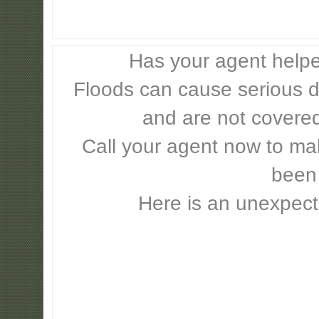
Has your agent helpe
Floods can cause serious 
and are not covere
Call your agent now to mak
been
Here is an unexpect