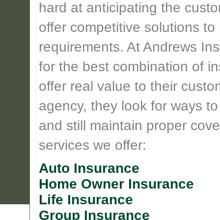
hard at anticipating the cust
offer competitive solutions t
requirements. At Andrews Insu
for the best combination of 
offer real value to their cus
agency, they look for ways t
and still maintain proper cove
services we offer:
Auto Insurance
Home Owner Insurance
Life Insurance
Group Insurance