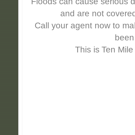
Floods can cause serious 
and are not covere
Call your agent now to mak
been
This is Ten Mile