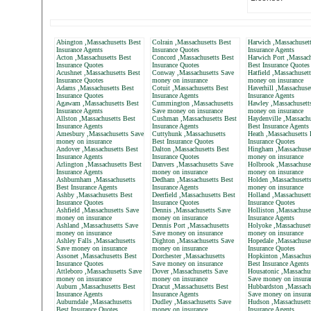
Abington ,Massachusetts Best
Colrain ,Massachusetts Best
Harwich ,Massachusett
Insurance Agents
Insurance Quotes
Insurance Agents
Acton ,Massachusetts Best
Concord ,Massachusetts Best
Harwich Port ,Massach
Insurance Quotes
Insurance Quotes
Best Insurance Quotes
Acushnet ,Massachusetts Best
Conway ,Massachusetts Save
Hatfield ,Massachuset
Insurance Quotes
money on insurance
money on insurance
Adams ,Massachusetts Best
Cotuit ,Massachusetts Best
Haverhill ,Massachuse
Insurance Quotes
Insurance Agents
Insurance Agents
Agawam ,Massachusetts Best
Cummington ,Massachusetts
Hawley ,Massachusett
Insurance Agents
Save money on insurance
money on insurance
Allston ,Massachusetts Best
Cushman ,Massachusetts Best
Haydenville ,Massachu
Insurance Agents
Insurance Agents
Best Insurance Agents
Amesbury ,Massachusetts Save
Cuttyhunk ,Massachusetts
Heath ,Massachusetts 
money on insurance
Best Insurance Quotes
Insurance Quotes
Andover ,Massachusetts Best
Dalton ,Massachusetts Best
Hingham ,Massachuset
Insurance Agents
Insurance Quotes
money on insurance
Arlington ,Massachusetts Best
Danvers ,Massachusetts Save
Holbrook ,Massachuse
Insurance Agents
money on insurance
money on insurance
Ashburnham ,Massachusetts
Dedham ,Massachusetts Best
Holden ,Massachusett
Best Insurance Agents
Insurance Agents
money on insurance
Ashby ,Massachusetts Best
Deerfield ,Massachusetts Best
Holland ,Massachusett
Insurance Quotes
Insurance Quotes
Insurance Quotes
Ashfield ,Massachusetts Save
Dennis ,Massachusetts Save
Holliston ,Massachuse
money on insurance
money on insurance
Insurance Agents
Ashland ,Massachusetts Save
Dennis Port ,Massachusetts
Holyoke ,Massachuset
money on insurance
Save money on insurance
money on insurance
Ashley Falls ,Massachusetts
Dighton ,Massachusetts Save
Hopedale ,Massachuset
Save money on insurance
money on insurance
Insurance Quotes
Assonet ,Massachusetts Best
Dorchester ,Massachusetts
Hopkinton ,Massachus
Insurance Quotes
Save money on insurance
Best Insurance Agents
Attleboro ,Massachusetts Save
Dover ,Massachusetts Save
Housatonic ,Massachus
money on insurance
money on insurance
Save money on insura
Auburn ,Massachusetts Best
Dracut ,Massachusetts Best
Hubbardston ,Massach
Insurance Agents
Insurance Agents
Save money on insura
Auburndale ,Massachusetts
Dudley ,Massachusetts Save
Hudson ,Massachusett
Best Insurance Quotes
money on insurance
Insurance Agents