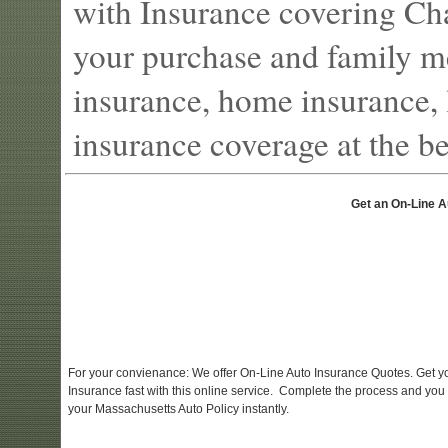
with Insurance covering Cha
your purchase and family m
insurance, home insurance, l
insurance coverage at the bes
Get an On-Line A
For your convienance: We offer On-Line Auto Insurance Quotes. Get y
Insurance fast with this online service. Complete the process and you
your Massachusetts Auto Policy instantly.