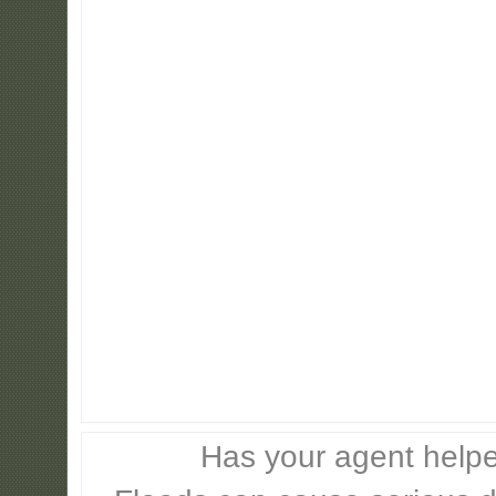
Has your agent helpe