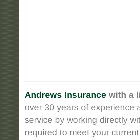
Andrews Insurance
with a l
over 30 years of experience 
service by working directly w
required to meet your current