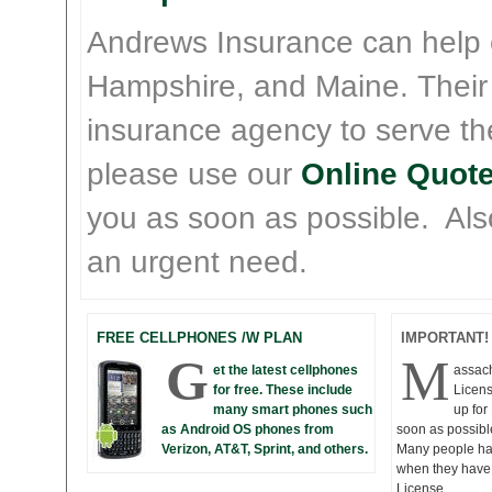
Andrews Insurance can help
Hampshire, and Maine. Their
insurance agency to serve th
please use our
Online Quote
you as soon as possible. Also 
an urgent need.
FREE CELLPHONES /W PLAN
IMPORTANT!
G
M
et the latest cellphones
assac
for free. These include
Licens
many smart phones such
up fo
as Android OS phones from
soon as possibl
Verizon, AT&T, Sprint, and others.
Many people hav
when they have 
License.