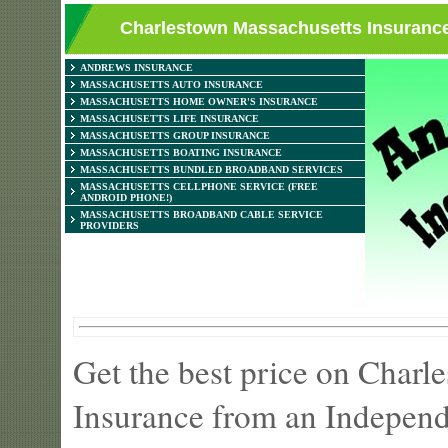
Charlestown Massachusetts Insurance
ANDREWS INSURANCE
MASSACHUSETTS AUTO INSURANCE
MASSACHUSETTS HOME OWNER'S INSURANCE
MASSACHUSETTS LIFE INSURANCE
MASSACHUSETTS GROUP INSURANCE
MASSACHUSETTS BOATING INSURANCE
MASSACHUSETTS BUNDLED BROADBAND SERVICES
MASSACHUSETTS CELLPHONE SERVICE (FREE
ANDROID PHONE!)
MASSACHUSETTS BROADBAND CABLE SERVICE
PROVIDERS
Get the best price on Char
Insurance from an Independ