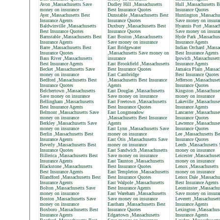
Avon ,Massachusetts Save
Dudley Hill ,Massachusetts
Hull ,Massachusetts B
money on insurance
Best Insurance Quotes
Insurance Quotes
Ayer ,Massachusetts Best
Dunstable ,Massachusetts Best
Huntington ,Massachu
Insurance Agents
Insurance Quotes
Save money on insura
Baldwinville ,Massachusetts
Duxbury ,Massachusetts Best
Hyannis Port ,Massach
Best Insurance Quotes
Insurance Quotes
Save money on insura
Barnstable ,Massachusetts Best
East Boston ,Massachusetts
Hyde Park ,Massachus
Insurance Agents
Save money on insurance
Insurance Agents
Barre ,Massachusetts Best
East Bridgewater
Indian Orchard ,Massa
Insurance Quotes
,Massachusetts Save money on
Best Insurance Agents
Bass River ,Massachusetts
insurance
Ipswich ,Massachusett
Best Insurance Agents
East Brookfield ,Massachusetts
Insurance Agents
Becket ,Massachusetts Save
Best Insurance Quotes
Jamaica Plain ,Massac
money on insurance
East Cambridge
Best Insurance Quotes
Bedford ,Massachusetts Best
,Massachusetts Best Insurance
Jefferson ,Massachuset
Insurance Quotes
Agents
Insurance Quotes
Belchertown ,Massachusetts
East Douglas ,Massachusetts
Kingston ,Massachuse
Save money on insurance
Save money on insurance
money on insurance
Bellingham ,Massachusetts
East Freetown ,Massachusetts
Lakeville ,Massachuse
Best Insurance Agents
Best Insurance Quotes
Insurance Agents
Belmont ,Massachusetts Save
East Longmeadow
Lancaster ,Massachuse
money on insurance
,Massachusetts Best Insurance
Insurance Quotes
Berkley ,Massachusetts Save
Agents
Lawrence ,Massachuset
money on insurance
East Lynn ,Massachusetts Save
Insurance Quotes
Berlin ,Massachusetts Best
money on insurance
Lee ,Massachusetts Be
Insurance Agents
East Otis ,Massachusetts Save
Insurance Quotes
Beverly ,Massachusetts Best
money on insurance
Leeds ,Massachusetts 
Insurance Quotes
East Sandwich ,Massachusetts
money on insurance
Billerica ,Massachusetts Best
Save money on insurance
Leicester ,Massachuse
Insurance Agents
East Taunton ,Massachusetts
money on insurance
Blackstone ,Massachusetts
Best Insurance Quotes
Lenox ,Massachusetts
Best Insurance Agents
East Templeton ,Massachusetts
money on insurance
Blandford ,Massachusetts Best
Best Insurance Quotes
Lenox Dale ,Massachu
Insurance Agents
East Walpole ,Massachusetts
Best Insurance Agents
Bolton ,Massachusetts Save
Best Insurance Agents
Leominster ,Massachus
money on insurance
East Wareham ,Massachusetts
Save money on insura
Boston ,Massachusetts Save
Save money on insurance
Leverett ,Massachuset
money on insurance
Eastham ,Massachusetts Best
Insurance Agents
Boxboro ,Massachusetts Best
Insurance Quotes
Lexington ,Massachuse
Insurance Agents
Edgartown ,Massachusetts
Insurance Agents