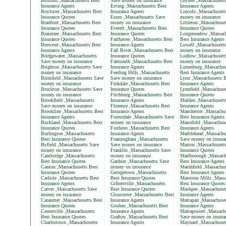
Boxford ,Massachusetts Best
Save money on insurance
Leyden ,Massachusett
Insurance Agents
Erving ,Massachusetts Best
Insurance Agents
Boylston ,Massachusetts Best
Insurance Agents
Lincoln ,Massachusett
Insurance Quotes
Essex ,Massachusetts Save
money on insurance
Bradford ,Massachusetts Best
money on insurance
Littleton ,Massachuset
Insurance Quotes
Everett ,Massachusetts Best
Insurance Quotes
Braintree ,Massachusetts Best
Insurance Quotes
Longmeadow ,Massach
Insurance Quotes
Fairhaven ,Massachusetts Best
Best Insurance Agents
Brewster ,Massachusetts Best
Insurance Agents
Lowell ,Massachusett
Insurance Agents
Fall River ,Massachusetts Best
money on insurance
Bridgewater ,Massachusetts
Insurance Quotes
Ludlow ,Massachusett
Save money on insurance
Falmouth ,Massachusetts Best
money on insurance
Brighton ,Massachusetts Save
Insurance Agents
Lunenburg ,Massachus
money on insurance
Feeding Hills ,Massachusetts
Best Insurance Agents
Brimfield ,Massachusetts Save
Save money on insurance
Lynn ,Massachusetts B
money on insurance
Fiskdale ,Massachusetts Best
Insurance Agents
Brockton ,Massachusetts Save
Insurance Quotes
Lynnfield ,Massachuse
money on insurance
Fitchburg ,Massachusetts Best
Insurance Quotes
Brookfield ,Massachusetts
Insurance Agents
Malden ,Massachusett
Save money on insurance
Florence ,Massachusetts Best
Insurance Agents
Brookline ,Massachusetts Best
Insurance Agents
Manchester ,Massachus
Insurance Agents
Forestdale ,Massachusetts Save
Best Insurance Agents
Buckland ,Massachusetts Best
money on insurance
Mansfield ,Massachuse
Insurance Quotes
Foxboro ,Massachusetts Best
Insurance Agents
Burlington ,Massachusetts
Insurance Agents
Marblehead ,Massachu
Best Insurance Quotes
Framingham ,Massachusetts
Save money on insura
Byfield ,Massachusetts Save
Save money on insurance
Marion ,Massachusett
money on insurance
Franklin ,Massachusetts Save
Insurance Quotes
Cambridge ,Massachusetts
money on insurance
Marlborough ,Massach
Best Insurance Quotes
Gardner ,Massachusetts Save
Best Insurance Agents
Canton ,Massachusetts Best
money on insurance
Marshfield ,Massachus
Insurance Quotes
Georgetown ,Massachusetts
Best Insurance Agents
Carlisle ,Massachusetts Best
Best Insurance Quotes
Marstons Mills ,Massa
Insurance Agents
Gilbertville ,Massachusetts
Best Insurance Quotes
Carver ,Massachusetts Save
Best Insurance Quotes
Mashpee ,Massachuset
money on insurance
Gloucester ,Massachusetts Best
Insurance Agents
Cataumet ,Massachusetts Best
Insurance Agents
Mattapan ,Massachuset
Insurance Quotes
Goshen ,Massachusetts Best
Insurance Agents
Centerville ,Massachusetts
Insurance Agents
Mattapoisett ,Massach
Best Insurance Quotes
Grafton ,Massachusetts Best
Save money on insura
Charlestown ,Massachusetts
Insurance Agents
Maynard ,Massachuset